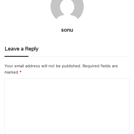
sonu
Leave a Reply
Your email address will not be published.
Required fields are
marked
*
C
o
m
m
e
n