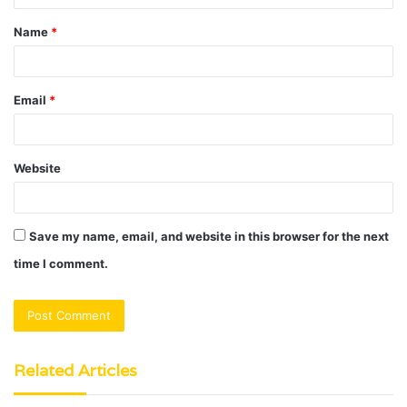
t
Name
*
*
Email
*
Website
Save my name, email, and website in this browser for the next
time I comment.
Related Articles