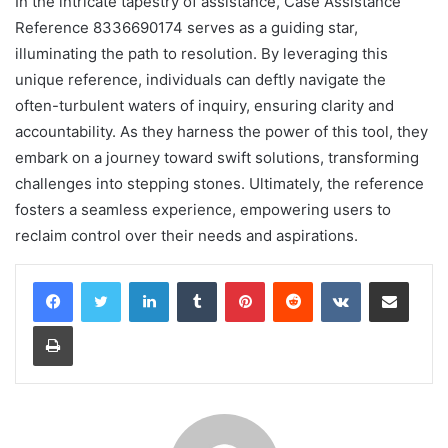
In the intricate tapestry of assistance, Case Assistance
Reference 8336690174 serves as a guiding star,
illuminating the path to resolution. By leveraging this
unique reference, individuals can deftly navigate the
often-turbulent waters of inquiry, ensuring clarity and
accountability. As they harness the power of this tool, they
embark on a journey toward swift solutions, transforming
challenges into stepping stones. Ultimately, the reference
fosters a seamless experience, empowering users to
reclaim control over their needs and aspirations.
LinkedIn
Tumblr
Pinterest
Reddit
VKontakte
Share via Email
Print