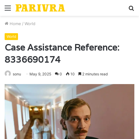
Menu
S
fo
Home
/
World
World
Case Assistance Reference:
8336690174
sonu
May 9, 2025
0
10
2 minutes read