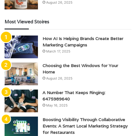
August 26, 2025
Most Viewed Stoires
How AI Is Helping Brands Create Better
Marketing Campaigns
March 17, 2025
Choosing the Best Windows for Your
Home
August 26, 2025
A Number That Keeps Ringing:
6475989640
May 16, 2025
Boosting Visibility Through Collaborative
Events: A Smart Local Marketing Strategy
for Restaurants