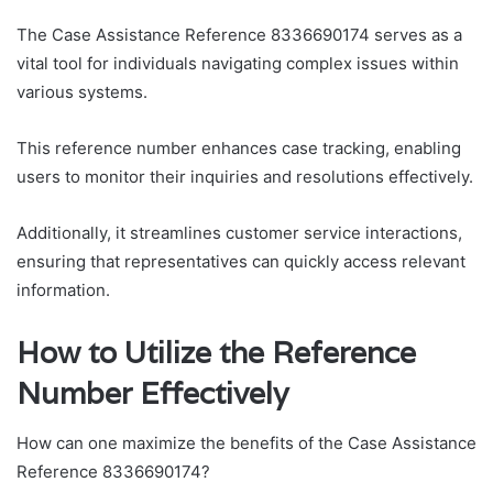
The Case Assistance Reference 8336690174 serves as a
vital tool for individuals navigating complex issues within
various systems.
This reference number enhances case tracking, enabling
users to monitor their inquiries and resolutions effectively.
Additionally, it streamlines customer service interactions,
ensuring that representatives can quickly access relevant
information.
How to Utilize the Reference
Number Effectively
How can one maximize the benefits of the Case Assistance
Reference 8336690174?