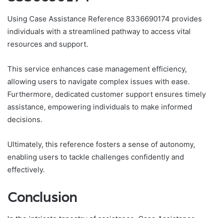
Using Case Assistance Reference 8336690174 provides
individuals with a streamlined pathway to access vital
resources and support.
This service enhances case management efficiency,
allowing users to navigate complex issues with ease.
Furthermore, dedicated customer support ensures timely
assistance, empowering individuals to make informed
decisions.
Ultimately, this reference fosters a sense of autonomy,
enabling users to tackle challenges confidently and
effectively.
Conclusion