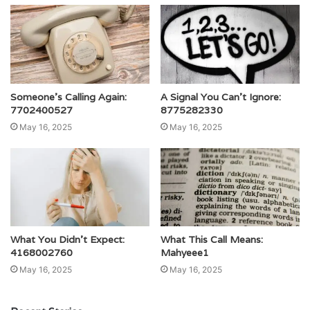
Someone’s Calling Again:
A Signal You Can’t Ignore:
7702400527
8775282330
May 16, 2025
May 16, 2025
What You Didn’t Expect:
What This Call Means:
4168002760
Mahyeee1
May 16, 2025
May 16, 2025