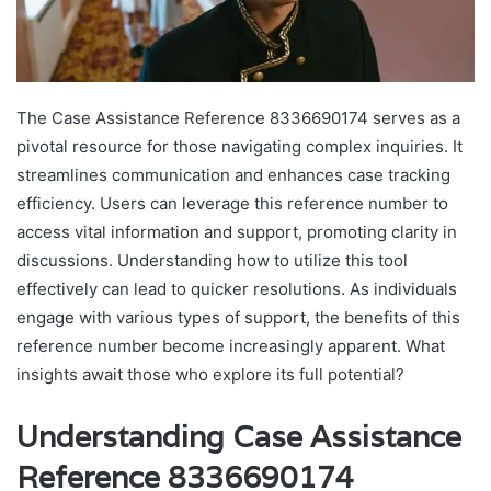
The Case Assistance Reference 8336690174 serves as a
pivotal resource for those navigating complex inquiries. It
streamlines communication and enhances case tracking
efficiency. Users can leverage this reference number to
access vital information and support, promoting clarity in
discussions. Understanding how to utilize this tool
effectively can lead to quicker resolutions. As individuals
engage with various types of support, the benefits of this
reference number become increasingly apparent. What
insights await those who explore its full potential?
Understanding Case Assistance
Reference 8336690174