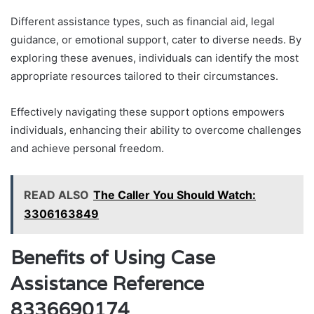
Different assistance types, such as financial aid, legal
guidance, or emotional support, cater to diverse needs. By
exploring these avenues, individuals can identify the most
appropriate resources tailored to their circumstances.
Effectively navigating these support options empowers
individuals, enhancing their ability to overcome challenges
and achieve personal freedom.
READ ALSO
The Caller You Should Watch:
3306163849
Benefits of Using Case
Assistance Reference
8336690174