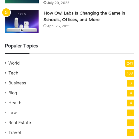
July 20, 2025
How Owl Labs Is Changing the Game in
Schools, Offices, and More
April 25, 2025
Populer Topics
World
241
Tech
168
Business
6
Blog
4
Health
4
Law
1
Real Estate
1
Travel
1