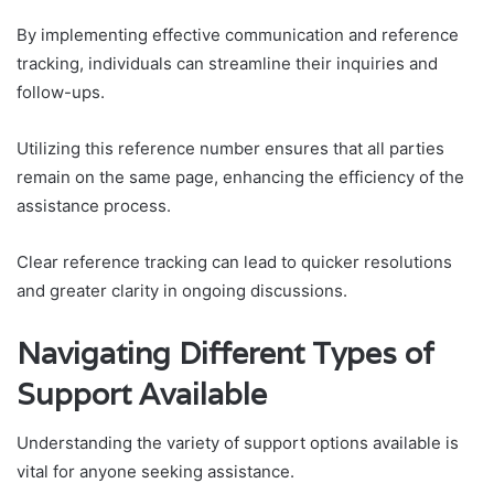
By implementing effective communication and reference
tracking, individuals can streamline their inquiries and
follow-ups.
Utilizing this reference number ensures that all parties
remain on the same page, enhancing the efficiency of the
assistance process.
Clear reference tracking can lead to quicker resolutions
and greater clarity in ongoing discussions.
Navigating Different Types of
Support Available
Understanding the variety of support options available is
vital for anyone seeking assistance.