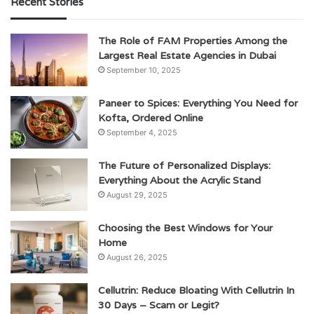
Recent Stories
The Role of FAM Properties Among the
Largest Real Estate Agencies in Dubai
September 10, 2025
Paneer to Spices: Everything You Need for
Kofta, Ordered Online
September 4, 2025
The Future of Personalized Displays:
Everything About the Acrylic Stand
August 29, 2025
Choosing the Best Windows for Your
Home
August 26, 2025
Cellutrin: Reduce Bloating With Cellutrin In
30 Days – Scam or Legit?