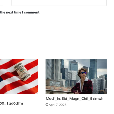
 the next time I comment.
Mutf_In: Sbi_Magn_Chil_Gzimwh
00_1gd0dfm
April 7, 2025