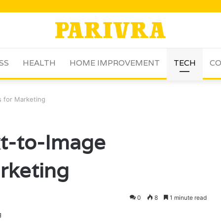
SS
HEALTH
HOME IMPROVEMENT
TECH
CO
 for Marketing
xt-to-Image
rketing
0
8
1 minute read