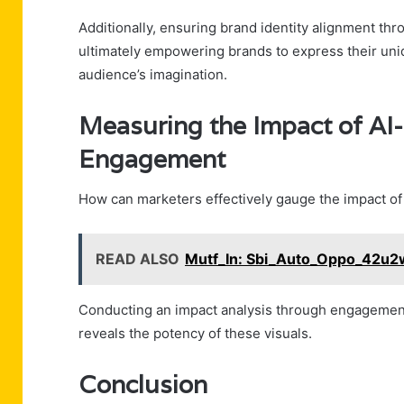
Additionally, ensuring brand identity alignment th
ultimately empowering brands to express their uniqu
audience’s imagination.
Measuring the Impact of AI
Engagement
How can marketers effectively gauge the impact o
READ ALSO
Mutf_In: Sbi_Auto_Oppo_42u2
Conducting an impact analysis through engagement 
reveals the potency of these visuals.
Conclusion