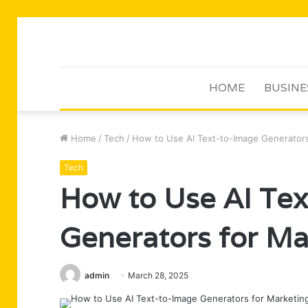
HOME
BUSINE
Home
/
Tech
/
How to Use AI Text-to-Image Generators
Tech
How to Use AI Te
Generators for Ma
admin
March 28, 2025