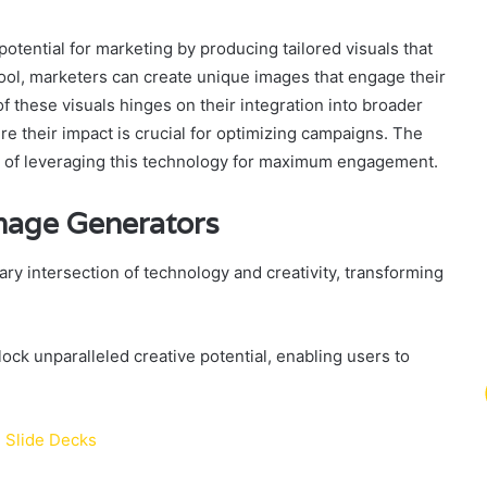
potential for marketing by producing tailored visuals that
 tool, marketers can create unique images that engage their
f these visuals hinges on their integration into broader
 their impact is crucial for optimizing campaigns. The
ess of leveraging this technology for maximum engagement.
mage Generators
ry intersection of technology and creativity, transforming
ock unparalleled creative potential, enabling users to
l Slide Decks