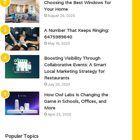
Choosing the Best Windows for
Your Home
August 26, 2025
A Number That Keeps Ringing:
6475989640
May 16, 2025
Boosting Visibility Through
Collaborative Events: A Smart
Local Marketing Strategy for
Restaurants
July 20, 2025
How Owl Labs Is Changing the
Game in Schools, Offices, and
More
April 25, 2025
Populer Topics