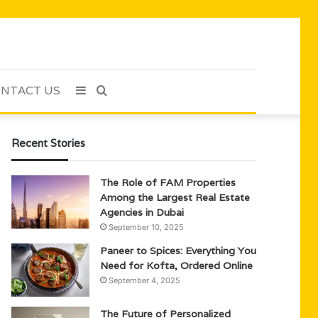
NTACT US
Sidebar
Search
for
Recent Stories
The Role of FAM Properties
Among the Largest Real Estate
Agencies in Dubai
September 10, 2025
Paneer to Spices: Everything You
Need for Kofta, Ordered Online
September 4, 2025
The Future of Personalized