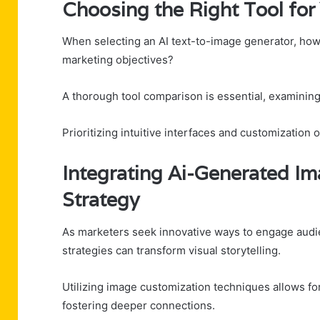
Choosing the Right Tool fo
When selecting an AI text-to-image generator, how 
marketing objectives?
A thorough tool comparison is essential, examining
Prioritizing intuitive interfaces and customization
Integrating Ai-Generated Im
Strategy
As marketers seek innovative ways to engage audie
strategies can transform visual storytelling.
Utilizing image customization techniques allows for
fostering deeper connections.