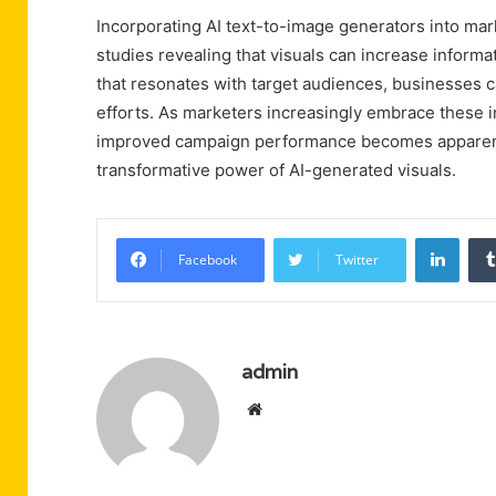
Incorporating AI text-to-image generators into ma
studies revealing that visuals can increase informa
that resonates with target audiences, businesses c
efforts. As marketers increasingly embrace these in
improved campaign performance becomes apparent, 
transformative power of AI-generated visuals.
Linke
Facebook
Twitter
admin
Website