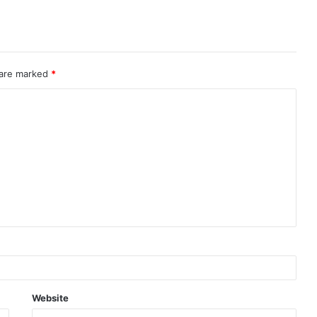
 are marked
*
Website