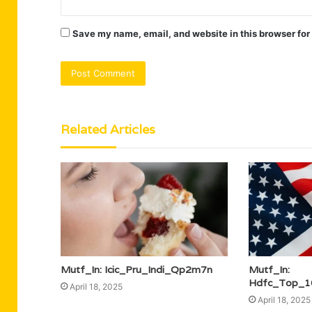
Save my name, email, and website in this browser for
Related Articles
Mutf_In: Icic_Pru_Indi_Qp2m7n
Mutf_In:
Hdfc_Top_1
April 18, 2025
April 18, 2025