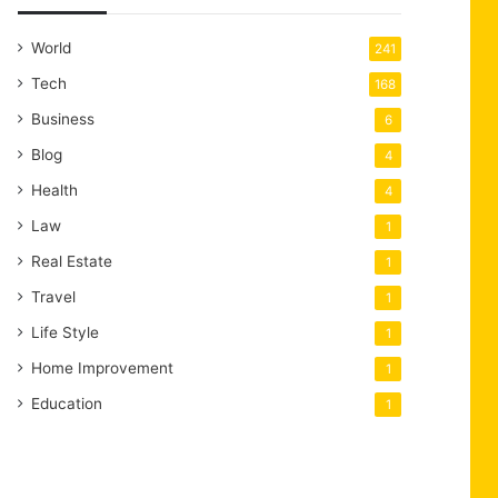
World
241
Tech
168
Business
6
Blog
4
Health
4
Law
1
Real Estate
1
Travel
1
Life Style
1
Home Improvement
1
Education
1