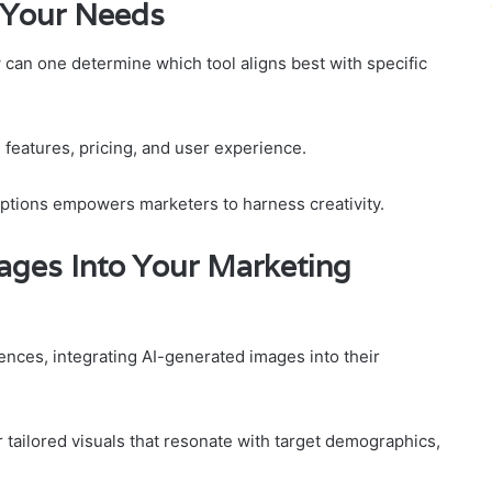
r Your Needs
can one determine which tool aligns best with specific
 features, pricing, and user experience.
 options empowers marketers to harness creativity.
ages Into Your Marketing
nces, integrating AI-generated images into their
 tailored visuals that resonate with target demographics,