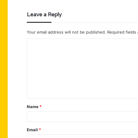
Leave a Reply
Your email address will not be published.
Required fields
C
o
m
m
e
n
t
Name
*
*
Email
*