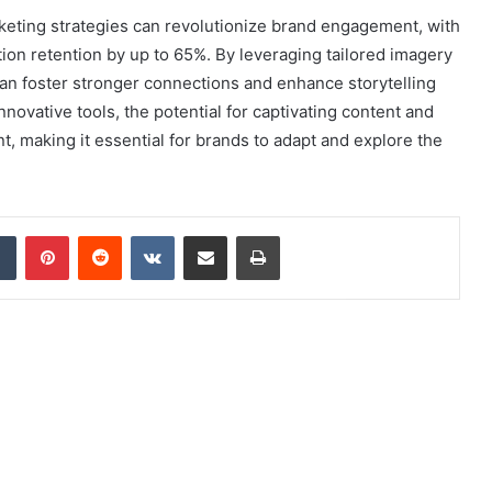
rketing strategies can revolutionize brand engagement, with
tion retention by up to 65%. By leveraging tailored imagery
an foster stronger connections and enhance storytelling
novative tools, the potential for captivating content and
making it essential for brands to adapt and explore the
dIn
Tumblr
Pinterest
Reddit
VKontakte
Share via Email
Print