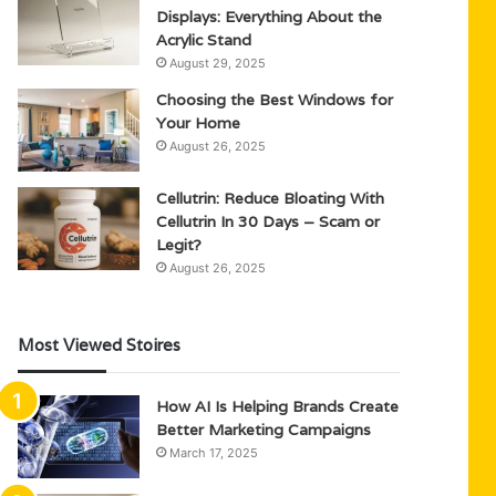
Displays: Everything About the
Acrylic Stand
August 29, 2025
Choosing the Best Windows for
Your Home
August 26, 2025
Cellutrin: Reduce Bloating With
Cellutrin In 30 Days – Scam or
Legit?
August 26, 2025
Most Viewed Stoires
How AI Is Helping Brands Create
Better Marketing Campaigns
March 17, 2025