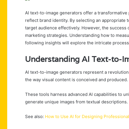
AI text-to-image generators offer a transformative 
reflect brand identity. By selecting an appropriate
target audience effectively. However, the success o
marketing strategies. Understanding how to measure
following insights will explore the intricate proc
Understanding AI Text-to-I
AI text-to-image generators represent a revolutiona
the way visual content is conceived and produced.
These tools harness advanced AI capabilities to unl
generate unique images from textual descriptions.
See also:
How to Use AI for Designing Professiona