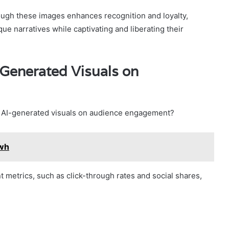
rough these images enhances recognition and loyalty,
e narratives while captivating and liberating their
-Generated Visuals on
f AI-generated visuals on audience engagement?
wh
metrics, such as click-through rates and social shares,