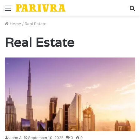
Menu
S
fo
Home
/
Real Estate
Real Estate
John A
September 10, 2025
0
9