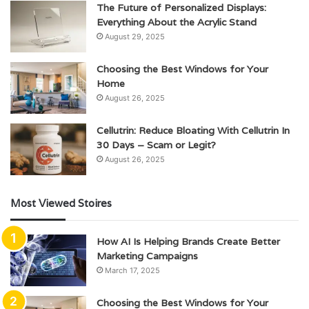
The Future of Personalized Displays:
Everything About the Acrylic Stand
August 29, 2025
Choosing the Best Windows for Your
Home
August 26, 2025
Cellutrin: Reduce Bloating With Cellutrin In
30 Days – Scam or Legit?
August 26, 2025
Most Viewed Stoires
How AI Is Helping Brands Create Better
Marketing Campaigns
March 17, 2025
Choosing the Best Windows for Your