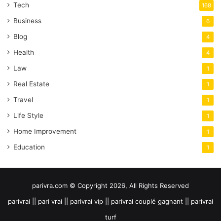
Tech
168
Business
6
Blog
4
Health
4
Law
1
Real Estate
1
Travel
1
Life Style
1
Home Improvement
1
Education
1
parivra.com © Copyright 2026, All Rights Reserved
parivrai || pari vrai || parivrai vip || parivrai couplé gagnant || parivrai
turf