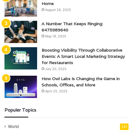
Home
August 26, 2025
A Number That Keeps Ringing:
6475989640
May 16, 2025
Boosting Visibility Through Collaborative
Events: A Smart Local Marketing Strategy
for Restaurants
July 20, 2025
How Owl Labs Is Changing the Game in
Schools, Offices, and More
April 25, 2025
Populer Topics
World
241