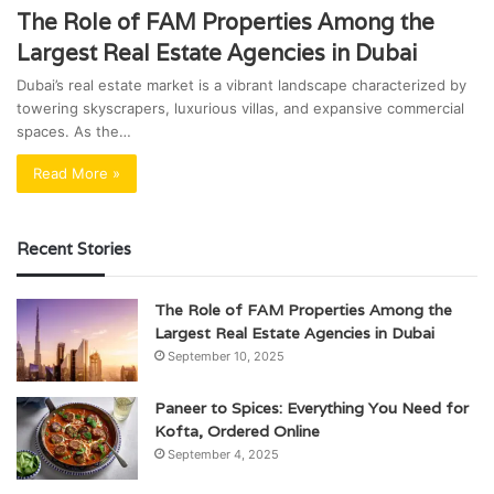
The Role of FAM Properties Among the
Largest Real Estate Agencies in Dubai
Dubai’s real estate market is a vibrant landscape characterized by
towering skyscrapers, luxurious villas, and expansive commercial
spaces. As the…
Read More »
Recent Stories
The Role of FAM Properties Among the
Largest Real Estate Agencies in Dubai
September 10, 2025
Paneer to Spices: Everything You Need for
Kofta, Ordered Online
September 4, 2025