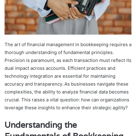
The art of financial management in bookkeeping requires a
thorough understanding of fundamental principles.
Precision is paramount, as each transaction must reflect its
dual impact across accounts. Efficient practices and
technology integration are essential for maintaining
accuracy and transparency. As businesses navigate these
complexities, the ability to analyze financial data becomes
crucial. This raises a vital question: how can organizations
leverage these insights to enhance their strategic agility?
Understanding the