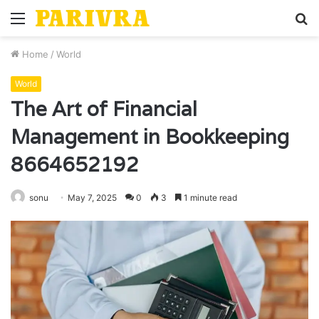
Menu
S
fo
Home
/
World
World
The Art of Financial
Management in Bookkeeping
8664652192
sonu
May 7, 2025
0
3
1 minute read