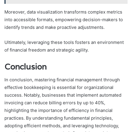
Moreover, data visualization transforms complex metrics
into accessible formats, empowering decision-makers to
identify trends and make proactive adjustments.
Ultimately, leveraging these tools fosters an environment
of financial freedom and strategic agility.
Conclusion
In conclusion, mastering financial management through
effective bookkeeping is essential for organizational
success. Notably, businesses that implement automated
invoicing can reduce billing errors by up to 40%,
highlighting the importance of efficiency in financial
practices. By understanding fundamental principles,
adopting efficient methods, and leveraging technology,