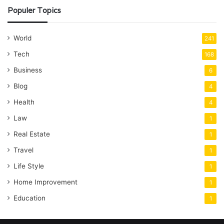
Populer Topics
World
241
Tech
168
Business
6
Blog
4
Health
4
Law
1
Real Estate
1
Travel
1
Life Style
1
Home Improvement
1
Education
1