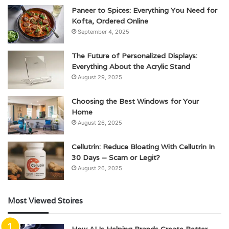
Paneer to Spices: Everything You Need for
Kofta, Ordered Online
September 4, 2025
The Future of Personalized Displays:
Everything About the Acrylic Stand
August 29, 2025
Choosing the Best Windows for Your
Home
August 26, 2025
Cellutrin: Reduce Bloating With Cellutrin In
30 Days – Scam or Legit?
August 26, 2025
Most Viewed Stoires
How AI Is Helping Brands Create Better