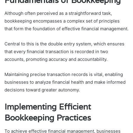
Fundamentals of Bookkeeping
Although often perceived as a straightforward task,
bookkeeping encompasses a complex set of principles
that form the foundation of effective financial management.
Central to this is the double entry system, which ensures
that every financial transaction is recorded in two
accounts, promoting accuracy and accountability.
Maintaining precise transaction records is vital, enabling
businesses to analyze financial health and make informed
decisions toward greater autonomy.
Implementing Efficient
Bookkeeping Practices
To achieve effective financial management, businesses