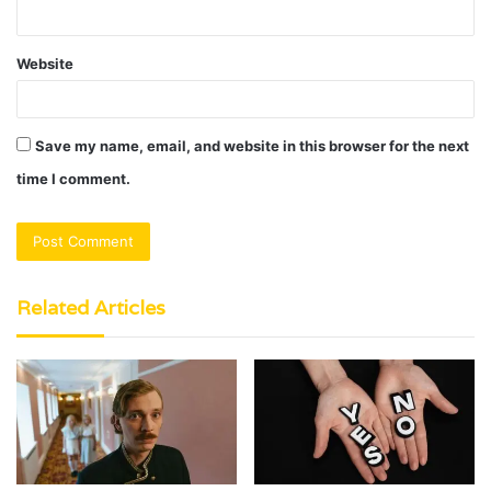
Website
Save my name, email, and website in this browser for the next
time I comment.
Related Articles