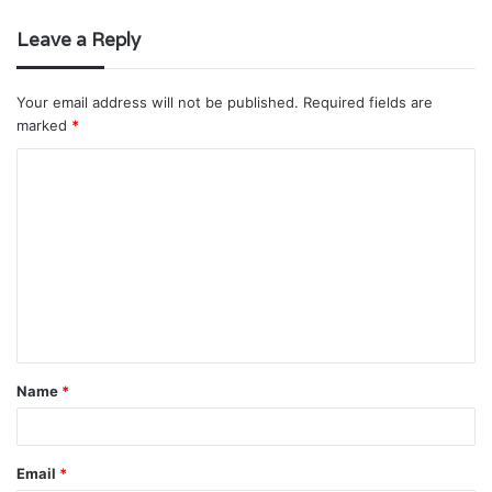
Leave a Reply
Your email address will not be published.
Required fields are
marked
*
C
o
m
m
e
n
t
Name
*
*
Email
*