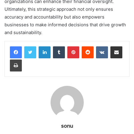
organizations can enhance their financial oversight.
Ultimately, this strategic approach not only ensures
accuracy and accountability but also empowers
businesses to make informed decisions that drive growth
and sustainability.
LinkedIn
Tumblr
Pinterest
Reddit
VKontakte
Share via Email
Print
sonu