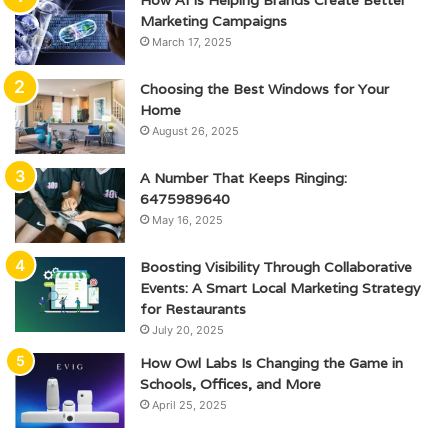
Marketing Campaigns
March 17, 2025
Choosing the Best Windows for Your
Home
August 26, 2025
A Number That Keeps Ringing:
6475989640
May 16, 2025
Boosting Visibility Through Collaborative
Events: A Smart Local Marketing Strategy
for Restaurants
July 20, 2025
How Owl Labs Is Changing the Game in
Schools, Offices, and More
April 25, 2025