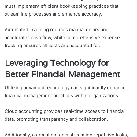
must implement efficient bookkeeping practices that
streamline processes and enhance accuracy.
Automated invoicing reduces manual errors and
accelerates cash flow, while comprehensive expense
tracking ensures all costs are accounted for.
Leveraging Technology for
Better Financial Management
Utilizing advanced technology can significantly enhance
financial management practices within organizations.
Cloud accounting provides real-time access to financial
data, promoting transparency and collaboration.
Additionally, automation tools streamline repetitive tasks,