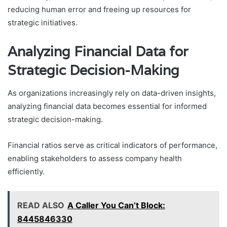
reducing human error and freeing up resources for
strategic initiatives.
Analyzing Financial Data for
Strategic Decision-Making
As organizations increasingly rely on data-driven insights,
analyzing financial data becomes essential for informed
strategic decision-making.
Financial ratios serve as critical indicators of performance,
enabling stakeholders to assess company health
efficiently.
READ ALSO
A Caller You Can’t Block:
8445846330