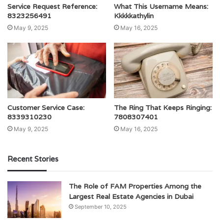
Service Request Reference:
What This Username Means:
8323256491
Kkkkkathylin
May 9, 2025
May 16, 2025
Customer Service Case:
The Ring That Keeps Ringing:
8339310230
7808307401
May 9, 2025
May 16, 2025
Recent Stories
The Role of FAM Properties Among the
Largest Real Estate Agencies in Dubai
September 10, 2025