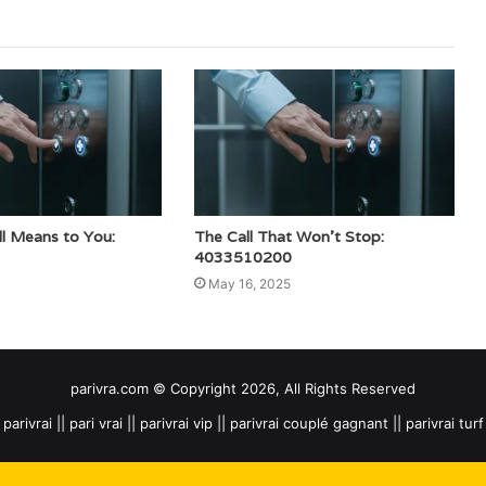
ll Means to You:
The Call That Won’t Stop:
4033510200
May 16, 2025
parivra.com © Copyright 2026, All Rights Reserved
parivrai || pari vrai || parivrai vip || parivrai couplé gagnant || parivrai turf