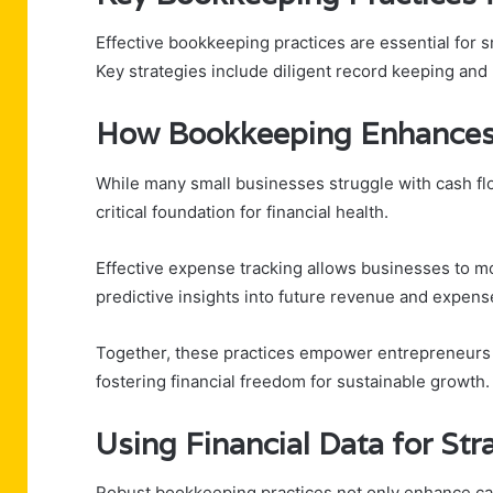
Effective bookkeeping practices are essential for sm
Key strategies include diligent record keeping and
How Bookkeeping Enhance
While many small businesses struggle with cash f
critical foundation for financial health.
Effective expense tracking allows businesses to mo
predictive insights into future revenue and expens
Together, these practices empower entrepreneurs t
fostering financial freedom for sustainable growth.
Using Financial Data for St
Robust bookkeeping practices not only enhance cas