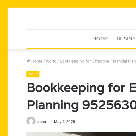
HOME
BUSINE
Home
/
World
/
Bookkeeping for Effective Financial Pl
World
Bookkeeping for Ef
Planning 952563
sonu
May 7, 2025