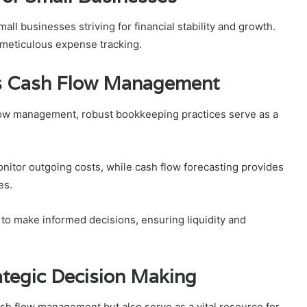
all businesses striving for financial stability and growth.
 meticulous expense tracking.
s Cash Flow Management
low management, robust bookkeeping practices serve as a
nitor outgoing costs, while cash flow forecasting provides
es.
o make informed decisions, ensuring liquidity and
rategic Decision Making
h flow management but also serve as a vital resource for