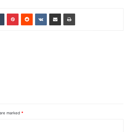
dIn
Tumblr
Pinterest
Reddit
VKontakte
Share via Email
Print
 are marked
*