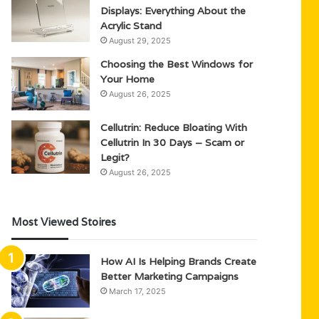
Displays: Everything About the
Acrylic Stand
August 29, 2025
Choosing the Best Windows for
Your Home
August 26, 2025
Cellutrin: Reduce Bloating With
Cellutrin In 30 Days – Scam or
Legit?
August 26, 2025
Most Viewed Stoires
How AI Is Helping Brands Create
Better Marketing Campaigns
March 17, 2025