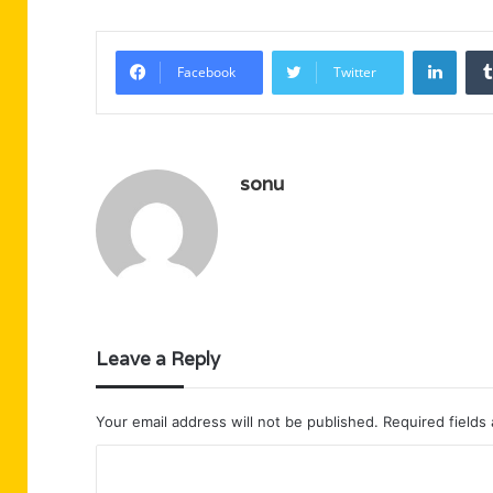
Linke
Facebook
Twitter
sonu
Leave a Reply
Your email address will not be published.
Required fields
C