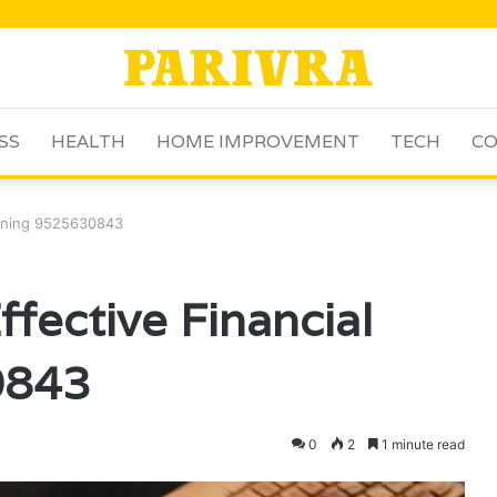
SS
HEALTH
HOME IMPROVEMENT
TECH
CO
anning 9525630843
fective Financial
0843
0
2
1 minute read