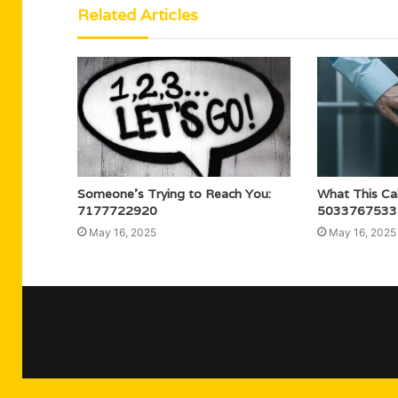
Related Articles
Someone’s Trying to Reach You:
What This Ca
7177722920
5033767533
May 16, 2025
May 16, 2025