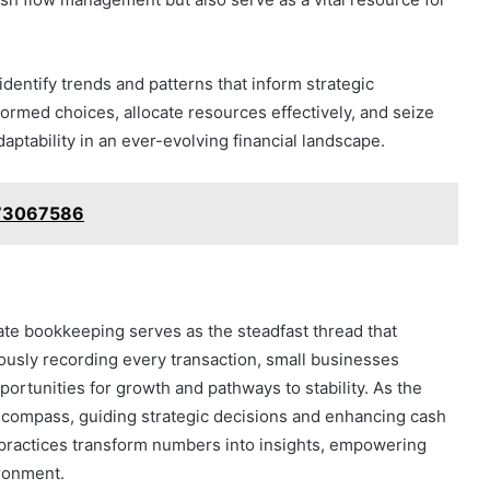
dentify trends and patterns that inform strategic
formed choices, allocate resources effectively, and seize
aptability in an ever-evolving financial landscape.
8773067586
urate bookkeeping serves as the steadfast thread that
ously recording every transaction, small businesses
portunities for growth and pathways to stability. As the
a compass, guiding strategic decisions and enhancing cash
practices transform numbers into insights, empowering
ironment.