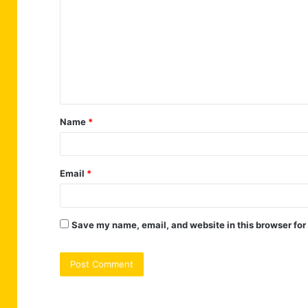
o
m
m
e
n
t
Name
*
*
Email
*
Save my name, email, and website in this browser for