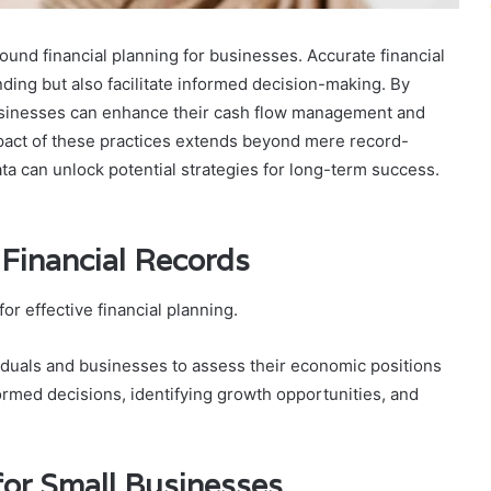
und financial planning for businesses. Accurate financial
ding but also facilitate informed decision-making. By
usinesses can enhance their cash flow management and
mpact of these practices extends beyond mere record-
ta can unlock potential strategies for long-term success.
 Financial Records
or effective financial planning.
iduals and businesses to assess their economic positions
formed decisions, identifying growth opportunities, and
for Small Businesses