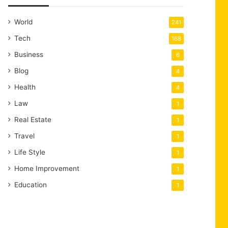
World
241
Tech
168
Business
6
Blog
4
Health
4
Law
1
Real Estate
1
Travel
1
Life Style
1
Home Improvement
1
Education
1