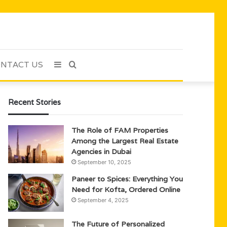
NTACT US
Sidebar
Search
for
Recent Stories
The Role of FAM Properties
Among the Largest Real Estate
Agencies in Dubai
September 10, 2025
Paneer to Spices: Everything You
Need for Kofta, Ordered Online
September 4, 2025
The Future of Personalized