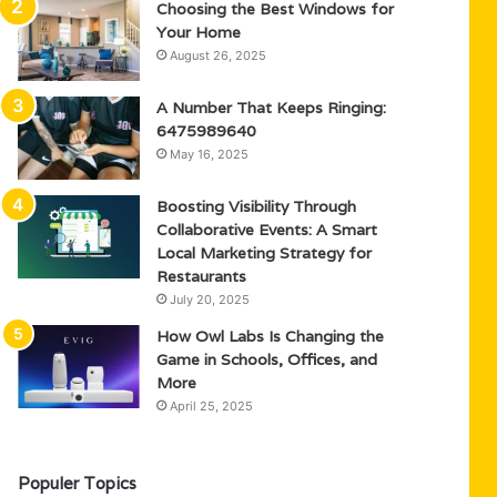
Choosing the Best Windows for
Your Home
August 26, 2025
A Number That Keeps Ringing:
6475989640
May 16, 2025
Boosting Visibility Through
Collaborative Events: A Smart
Local Marketing Strategy for
Restaurants
July 20, 2025
How Owl Labs Is Changing the
Game in Schools, Offices, and
More
April 25, 2025
Populer Topics