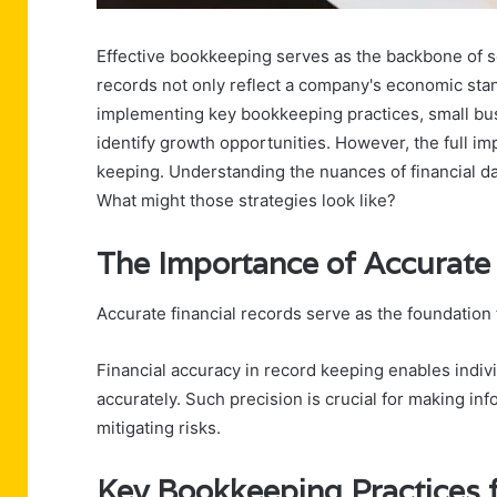
Effective bookkeeping serves as the backbone of so
records not only reflect a company's economic stan
implementing key bookkeeping practices, small b
identify growth opportunities. However, the full i
keeping. Understanding the nuances of financial da
What might those strategies look like?
The Importance of Accurate
Accurate financial records serve as the foundation f
Financial accuracy in record keeping enables indiv
accurately. Such precision is crucial for making in
mitigating risks.
Key Bookkeeping Practices 