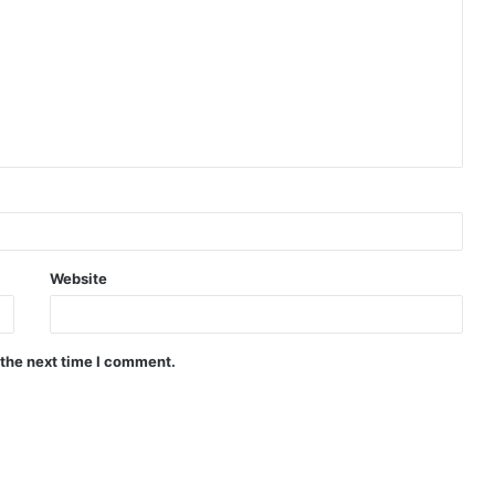
Website
 the next time I comment.