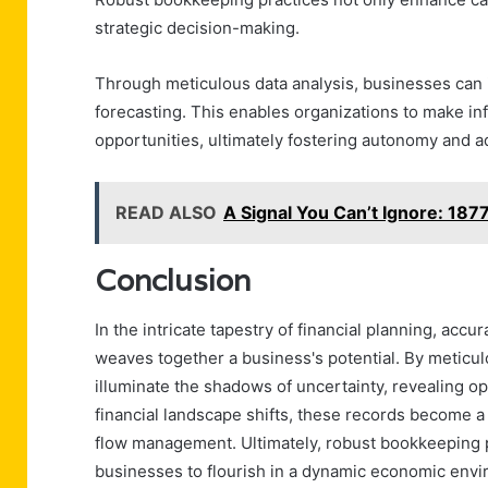
strategic decision-making.
Through meticulous data analysis, businesses can i
forecasting. This enables organizations to make in
opportunities, ultimately fostering autonomy and ad
READ ALSO
A Signal You Can’t Ignore: 1
Conclusion
In the intricate tapestry of financial planning, acc
weaves together a business's potential. By meticul
illuminate the shadows of uncertainty, revealing op
financial landscape shifts, these records become 
flow management. Ultimately, robust bookkeeping 
businesses to flourish in a dynamic economic env