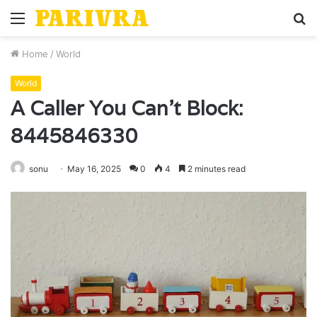
Menu
S
fo
Home
/
World
World
A Caller You Can’t Block:
8445846330
sonu
May 16, 2025
0
4
2 minutes read