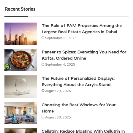
Recent Stories
The Role of FAM Properties Among the
Largest Real Estate Agencies in Dubai
September 10, 2025
Paneer to Spices: Everything You Need for
Kofta, Ordered Online
September 4, 2025
The Future of Personalized Displays:
Everything About the Acrylic Stand
August 29, 2025
Choosing the Best Windows for Your
Home
August 26, 2025
Cellutrin: Reduce Bloating With Cellutrin In