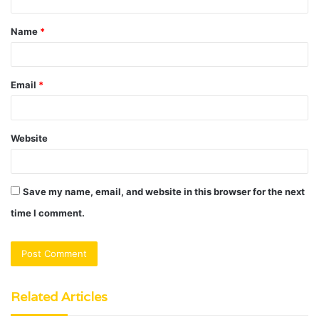
t
Name
*
*
Email
*
Website
Save my name, email, and website in this browser for the next
time I comment.
Related Articles