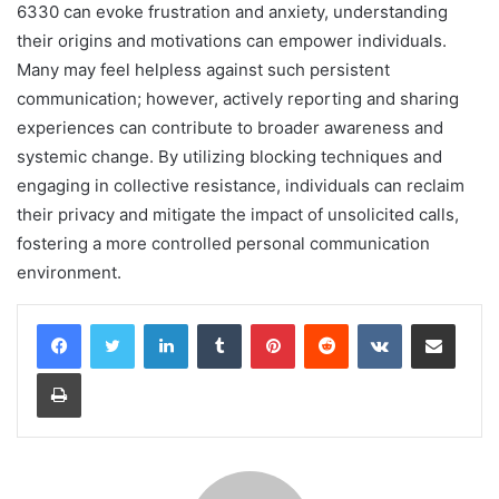
6330 can evoke frustration and anxiety, understanding
their origins and motivations can empower individuals.
Many may feel helpless against such persistent
communication; however, actively reporting and sharing
experiences can contribute to broader awareness and
systemic change. By utilizing blocking techniques and
engaging in collective resistance, individuals can reclaim
their privacy and mitigate the impact of unsolicited calls,
fostering a more controlled personal communication
environment.
LinkedIn
Tumblr
Pinterest
Reddit
VKontakte
Share via Email
Print