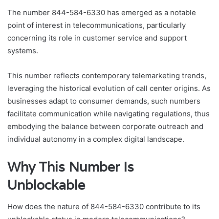
The number 844-584-6330 has emerged as a notable
point of interest in telecommunications, particularly
concerning its role in customer service and support
systems.
This number reflects contemporary telemarketing trends,
leveraging the historical evolution of call center origins. As
businesses adapt to consumer demands, such numbers
facilitate communication while navigating regulations, thus
embodying the balance between corporate outreach and
individual autonomy in a complex digital landscape.
Why This Number Is
Unblockable
How does the nature of 844-584-6330 contribute to its