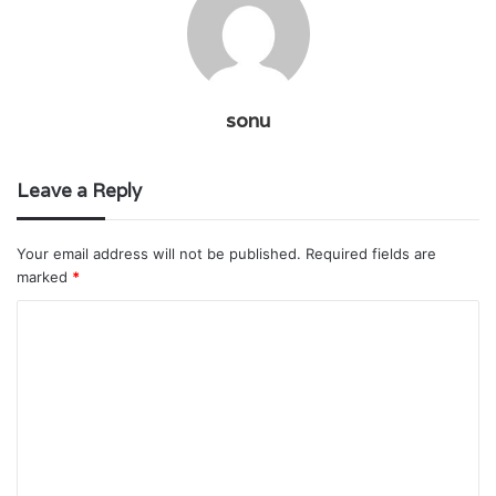
sonu
Leave a Reply
Your email address will not be published.
Required fields are
marked
*
C
o
m
m
e
n