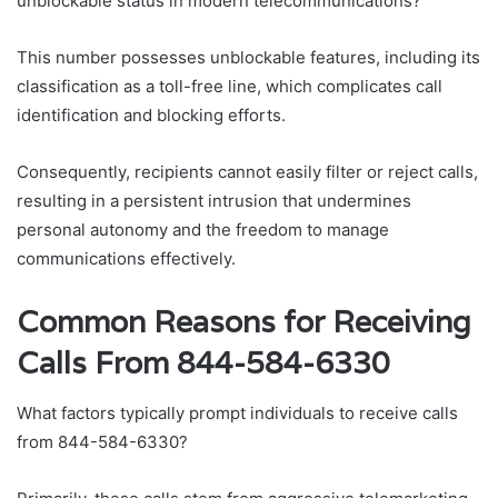
unblockable status in modern telecommunications?
This number possesses unblockable features, including its
classification as a toll-free line, which complicates call
identification and blocking efforts.
Consequently, recipients cannot easily filter or reject calls,
resulting in a persistent intrusion that undermines
personal autonomy and the freedom to manage
communications effectively.
Common Reasons for Receiving
Calls From 844-584-6330
What factors typically prompt individuals to receive calls
from 844-584-6330?