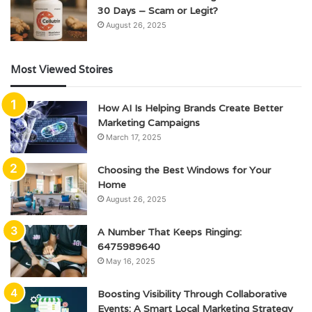
30 Days – Scam or Legit?
August 26, 2025
Most Viewed Stoires
How AI Is Helping Brands Create Better
Marketing Campaigns
March 17, 2025
Choosing the Best Windows for Your
Home
August 26, 2025
A Number That Keeps Ringing:
6475989640
May 16, 2025
Boosting Visibility Through Collaborative
Events: A Smart Local Marketing Strategy