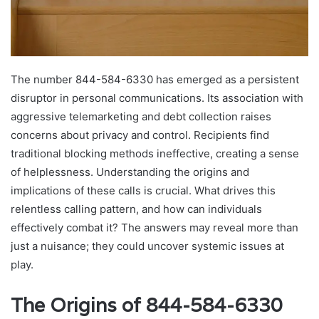
The number 844-584-6330 has emerged as a persistent
disruptor in personal communications. Its association with
aggressive telemarketing and debt collection raises
concerns about privacy and control. Recipients find
traditional blocking methods ineffective, creating a sense
of helplessness. Understanding the origins and
implications of these calls is crucial. What drives this
relentless calling pattern, and how can individuals
effectively combat it? The answers may reveal more than
just a nuisance; they could uncover systemic issues at
play.
The Origins of 844-584-6330