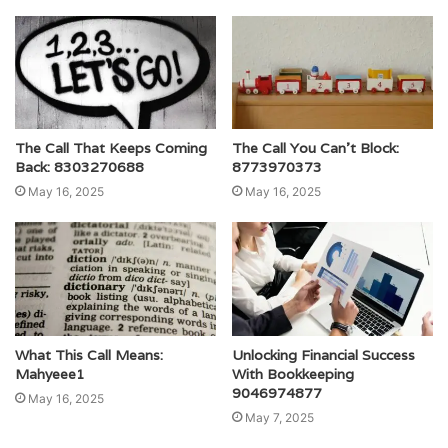
The Call That Keeps Coming
The Call You Can’t Block:
Back: 8303270688
8773970373
May 16, 2025
May 16, 2025
What This Call Means:
Unlocking Financial Success
Mahyeee1
With Bookkeeping
9046974877
May 16, 2025
May 7, 2025