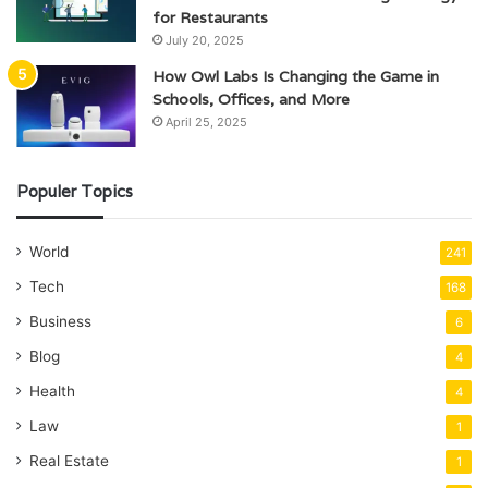
for Restaurants
July 20, 2025
How Owl Labs Is Changing the Game in
Schools, Offices, and More
April 25, 2025
Populer Topics
World
241
Tech
168
Business
6
Blog
4
Health
4
Law
1
Real Estate
1