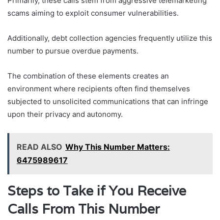
Primarily, these calls stem from aggressive telemarketing
scams aiming to exploit consumer vulnerabilities.
Additionally, debt collection agencies frequently utilize this
number to pursue overdue payments.
The combination of these elements creates an
environment where recipients often find themselves
subjected to unsolicited communications that can infringe
upon their privacy and autonomy.
READ ALSO
Why This Number Matters:
6475989617
Steps to Take if You Receive
Calls From This Number