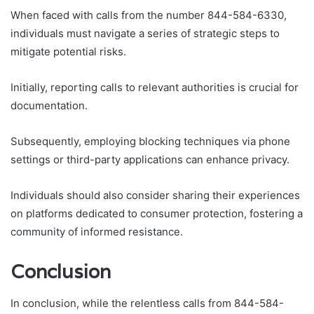
When faced with calls from the number 844-584-6330,
individuals must navigate a series of strategic steps to
mitigate potential risks.
Initially, reporting calls to relevant authorities is crucial for
documentation.
Subsequently, employing blocking techniques via phone
settings or third-party applications can enhance privacy.
Individuals should also consider sharing their experiences
on platforms dedicated to consumer protection, fostering a
community of informed resistance.
Conclusion
In conclusion, while the relentless calls from 844-584-