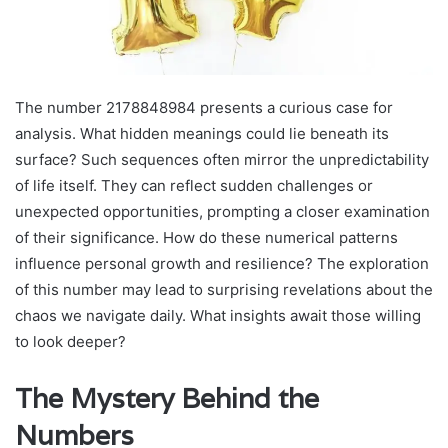
The number 2178848984 presents a curious case for
analysis. What hidden meanings could lie beneath its
surface? Such sequences often mirror the unpredictability
of life itself. They can reflect sudden challenges or
unexpected opportunities, prompting a closer examination
of their significance. How do these numerical patterns
influence personal growth and resilience? The exploration
of this number may lead to surprising revelations about the
chaos we navigate daily. What insights await those willing
to look deeper?
The Mystery Behind the
Numbers