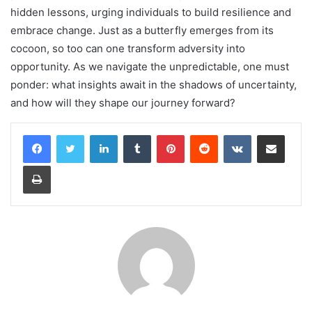
hidden lessons, urging individuals to build resilience and
embrace change. Just as a butterfly emerges from its
cocoon, so too can one transform adversity into
opportunity. As we navigate the unpredictable, one must
ponder: what insights await in the shadows of uncertainty,
and how will they shape our journey forward?
LinkedIn
Tumblr
Pinterest
Reddit
VKontakte
Share via Email
Print