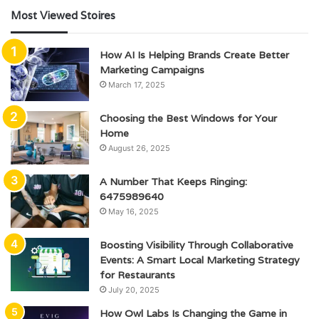
Most Viewed Stoires
How AI Is Helping Brands Create Better
Marketing Campaigns
March 17, 2025
Choosing the Best Windows for Your
Home
August 26, 2025
A Number That Keeps Ringing:
6475989640
May 16, 2025
Boosting Visibility Through Collaborative
Events: A Smart Local Marketing Strategy
for Restaurants
July 20, 2025
How Owl Labs Is Changing the Game in