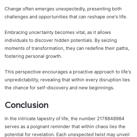
Change often emerges unexpectedly, presenting both
challenges and opportunities that can reshape one's life.
Embracing uncertainty becomes vital, as it allows
individuals to discover hidden potentials. By seizing
moments of transformation, they can redefine their paths,
fostering personal growth.
This perspective encourages a proactive approach to life's
unpredictability, revealing that within every disruption lies
the chance for self-discovery and new beginnings.
Conclusion
In the intricate tapestry of life, the number 2178848984
serves as a poignant reminder that within chaos lies the
potential for revelation. Each unexpected twist may unveil