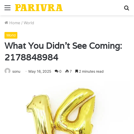
Menu
S
fo
Home
/
World
World
What You Didn’t See Coming:
2178848984
sonu
May 16, 2025
0
7
2 minutes read