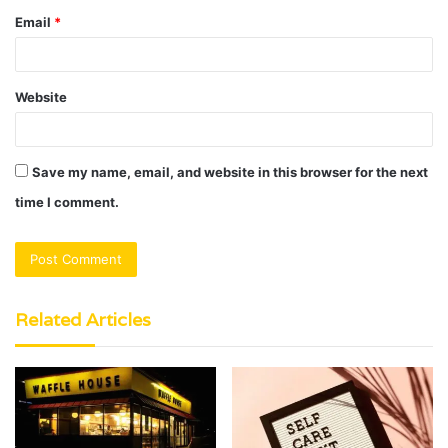
Email
*
Website
Save my name, email, and website in this browser for the next
time I comment.
Related Articles