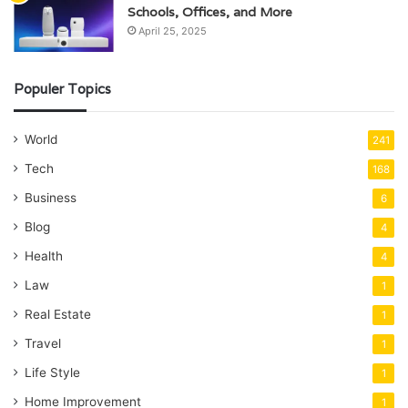
Schools, Offices, and More
April 25, 2025
Populer Topics
World
241
Tech
168
Business
6
Blog
4
Health
4
Law
1
Real Estate
1
Travel
1
Life Style
1
Home Improvement
1