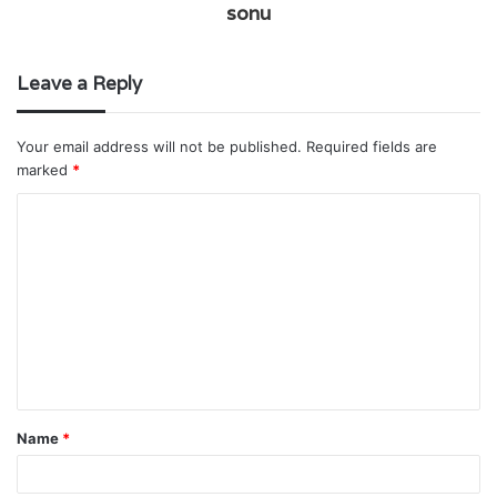
sonu
Leave a Reply
Your email address will not be published.
Required fields are
marked
*
C
o
m
m
e
n
t
Name
*
*