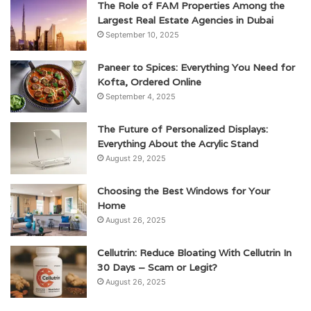
The Role of FAM Properties Among the
Largest Real Estate Agencies in Dubai
September 10, 2025
Paneer to Spices: Everything You Need for
Kofta, Ordered Online
September 4, 2025
The Future of Personalized Displays:
Everything About the Acrylic Stand
August 29, 2025
Choosing the Best Windows for Your
Home
August 26, 2025
Cellutrin: Reduce Bloating With Cellutrin In
30 Days – Scam or Legit?
August 26, 2025