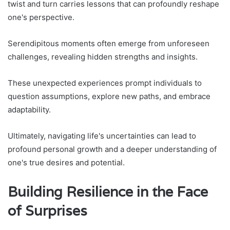
twist and turn carries lessons that can profoundly reshape
one's perspective.
Serendipitous moments often emerge from unforeseen
challenges, revealing hidden strengths and insights.
These unexpected experiences prompt individuals to
question assumptions, explore new paths, and embrace
adaptability.
Ultimately, navigating life's uncertainties can lead to
profound personal growth and a deeper understanding of
one's true desires and potential.
Building Resilience in the Face
of Surprises