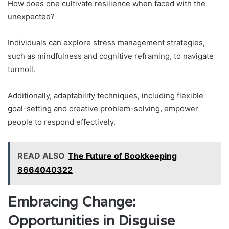
How does one cultivate resilience when faced with the
unexpected?
Individuals can explore stress management strategies,
such as mindfulness and cognitive reframing, to navigate
turmoil.
Additionally, adaptability techniques, including flexible
goal-setting and creative problem-solving, empower
people to respond effectively.
READ ALSO
The Future of Bookkeeping
8664040322
Embracing Change:
Opportunities in Disguise