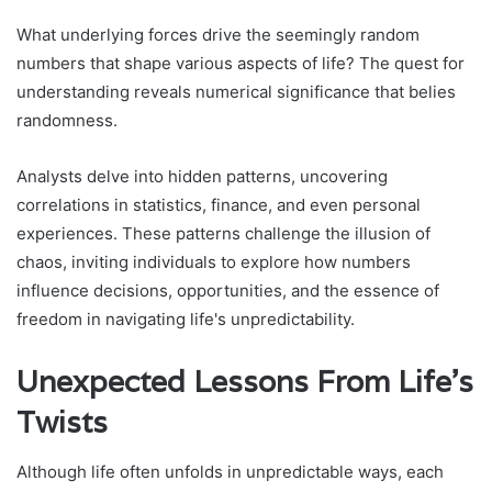
What underlying forces drive the seemingly random
numbers that shape various aspects of life? The quest for
understanding reveals numerical significance that belies
randomness.
Analysts delve into hidden patterns, uncovering
correlations in statistics, finance, and even personal
experiences. These patterns challenge the illusion of
chaos, inviting individuals to explore how numbers
influence decisions, opportunities, and the essence of
freedom in navigating life's unpredictability.
Unexpected Lessons From Life's
Twists
Although life often unfolds in unpredictable ways, each