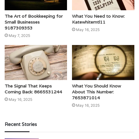
The Art of Bookkeeping for
What You Need to Know:
Small Businesses
Katewhitemtl11
9187309353
May 16, 2025
May 7, 2025
The Signal That Keeps
What You Should Know
Coming Back: 8665531244
About This Number:
7653871014
May 16, 2025
May 16, 2025
Recent Stories