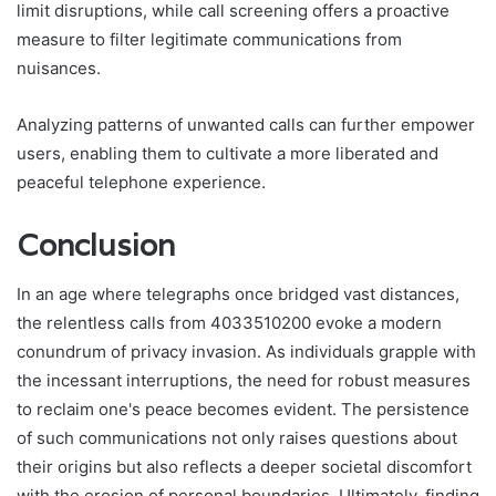
limit disruptions, while call screening offers a proactive
measure to filter legitimate communications from
nuisances.
Analyzing patterns of unwanted calls can further empower
users, enabling them to cultivate a more liberated and
peaceful telephone experience.
Conclusion
In an age where telegraphs once bridged vast distances,
the relentless calls from 4033510200 evoke a modern
conundrum of privacy invasion. As individuals grapple with
the incessant interruptions, the need for robust measures
to reclaim one's peace becomes evident. The persistence
of such communications not only raises questions about
their origins but also reflects a deeper societal discomfort
with the erosion of personal boundaries. Ultimately, finding