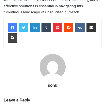
effective solutions is essential in navigating this
tumultuous landscape of unsolicited outreach.
LinkedIn
Tumblr
Pinterest
Reddit
VKontakte
Share via Email
Print
sonu
Leave a Reply