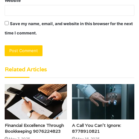
Website
Save my name, email, and website in this browser for the next
time I comment.
Related Articles
Financial Excellence Through
A Call You Can’t Ignore:
Bookkeeping 9076224823
8778910821
May 7, 2025
May 16, 2025