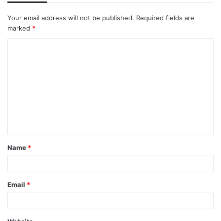
Your email address will not be published.
Required fields are
marked
*
C
o
m
m
e
n
t
Name
*
*
Email
*