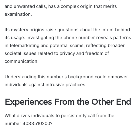
and unwanted calls, has a complex origin that merits
examination.
Its mystery origins raise questions about the intent behind
its usage. Investigating the phone number reveals patterns
in telemarketing and potential scams, reflecting broader
societal issues related to privacy and freedom of
communication.
Understanding this number's background could empower
individuals against intrusive practices.
Experiences From the Other End
What drives individuals to persistently call from the
number 4033510200?