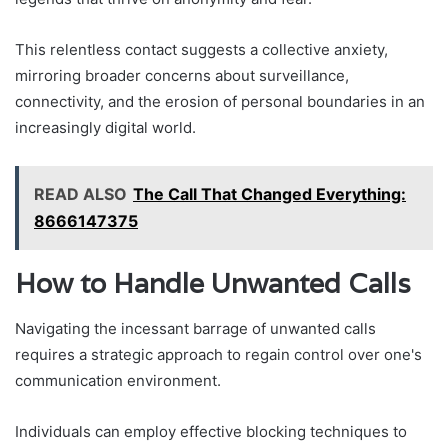
This relentless contact suggests a collective anxiety,
mirroring broader concerns about surveillance,
connectivity, and the erosion of personal boundaries in an
increasingly digital world.
READ ALSO
The Call That Changed Everything:
8666147375
How to Handle Unwanted Calls
Navigating the incessant barrage of unwanted calls
requires a strategic approach to regain control over one's
communication environment.
Individuals can employ effective blocking techniques to