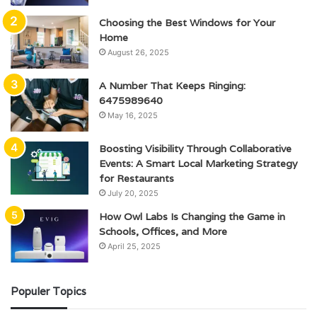
Choosing the Best Windows for Your
Home
August 26, 2025
A Number That Keeps Ringing:
6475989640
May 16, 2025
Boosting Visibility Through Collaborative
Events: A Smart Local Marketing Strategy
for Restaurants
July 20, 2025
How Owl Labs Is Changing the Game in
Schools, Offices, and More
April 25, 2025
Populer Topics