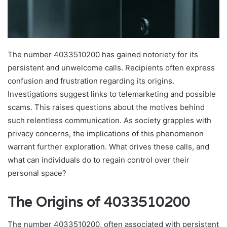
The number 4033510200 has gained notoriety for its
persistent and unwelcome calls. Recipients often express
confusion and frustration regarding its origins.
Investigations suggest links to telemarketing and possible
scams. This raises questions about the motives behind
such relentless communication. As society grapples with
privacy concerns, the implications of this phenomenon
warrant further exploration. What drives these calls, and
what can individuals do to regain control over their
personal space?
The Origins of 4033510200
The number 4033510200, often associated with persistent