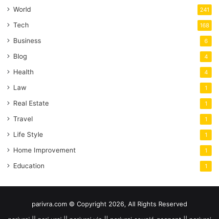
World
241
Tech
168
Business
6
Blog
4
Health
4
Law
1
Real Estate
1
Travel
1
Life Style
1
Home Improvement
1
Education
1
parivra.com © Copyright 2026, All Rights Reserved