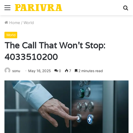
Menu
S
fo
Home
/
World
World
The Call That Won’t Stop:
4033510200
sonu
May 16, 2025
0
7
2 minutes read