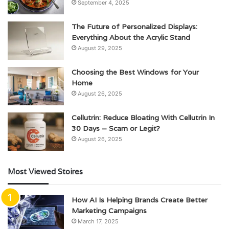
September 4, 2025
The Future of Personalized Displays:
Everything About the Acrylic Stand
August 29, 2025
Choosing the Best Windows for Your
Home
August 26, 2025
Cellutrin: Reduce Bloating With Cellutrin In
30 Days – Scam or Legit?
August 26, 2025
Most Viewed Stoires
How AI Is Helping Brands Create Better
Marketing Campaigns
March 17, 2025