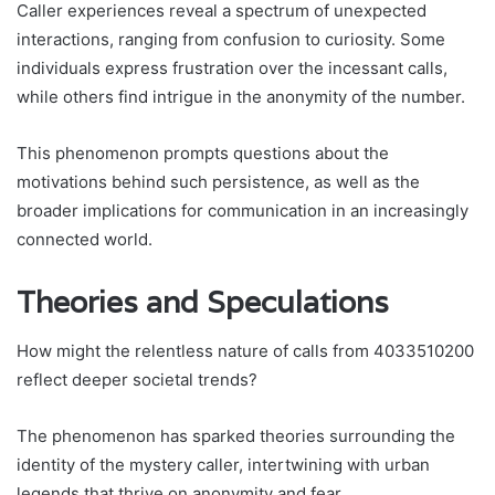
Caller experiences reveal a spectrum of unexpected
interactions, ranging from confusion to curiosity. Some
individuals express frustration over the incessant calls,
while others find intrigue in the anonymity of the number.
This phenomenon prompts questions about the
motivations behind such persistence, as well as the
broader implications for communication in an increasingly
connected world.
Theories and Speculations
How might the relentless nature of calls from 4033510200
reflect deeper societal trends?
The phenomenon has sparked theories surrounding the
identity of the mystery caller, intertwining with urban
legends that thrive on anonymity and fear.