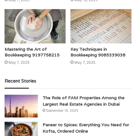
Mastering the Art of
Key Techniques in
Bookkeeping 9197758215
Bookkeeping 9085339038
May 7, 2025
May 7, 2025
Recent Stories
The Role of FAM Properties Among the
Largest Real Estate Agencies in Dubai
September 10, 2025
Paneer to Spices: Everything You Need for
Kofta, Ordered Online