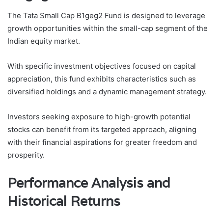
The Tata Small Cap B1geg2 Fund is designed to leverage
growth opportunities within the small-cap segment of the
Indian equity market.
With specific investment objectives focused on capital
appreciation, this fund exhibits characteristics such as
diversified holdings and a dynamic management strategy.
Investors seeking exposure to high-growth potential
stocks can benefit from its targeted approach, aligning
with their financial aspirations for greater freedom and
prosperity.
Performance Analysis and
Historical Returns