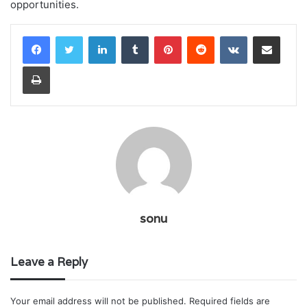
opportunities.
LinkedIn
Tumblr
Pinterest
Reddit
VKontakte
Share via Email
Print
sonu
Leave a Reply
Your email address will not be published.
Required fields are