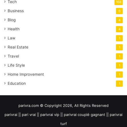
Tech
168
Business
6
Blog
4
Health
4
Law
1
Real Estate
1
Travel
1
Life Style
1
Home Improvement
1
Education
1
parivra.com © Copyright 2026, All Rights Reserved
parivrai || pari vrai || parivrai vip || parivrai couplé gagnant || parivrai
turf