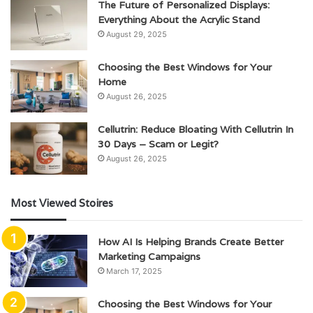
The Future of Personalized Displays:
Everything About the Acrylic Stand
August 29, 2025
Choosing the Best Windows for Your
Home
August 26, 2025
Cellutrin: Reduce Bloating With Cellutrin In
30 Days – Scam or Legit?
August 26, 2025
Most Viewed Stoires
How AI Is Helping Brands Create Better
Marketing Campaigns
March 17, 2025
Choosing the Best Windows for Your