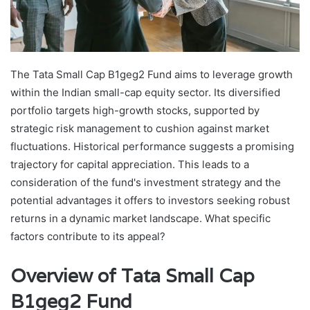
The Tata Small Cap B1geg2 Fund aims to leverage growth
within the Indian small-cap equity sector. Its diversified
portfolio targets high-growth stocks, supported by
strategic risk management to cushion against market
fluctuations. Historical performance suggests a promising
trajectory for capital appreciation. This leads to a
consideration of the fund's investment strategy and the
potential advantages it offers to investors seeking robust
returns in a dynamic market landscape. What specific
factors contribute to its appeal?
Overview of Tata Small Cap
B1geg2 Fund