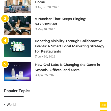
Home
August 26, 2025
A Number That Keeps Ringing:
6475989640
May 16, 2025
Boosting Visibility Through Collaborative
Events: A Smart Local Marketing Strategy
for Restaurants
July 20, 2025
How Owl Labs Is Changing the Game in
Schools, Offices, and More
April 25, 2025
Populer Topics
World
241