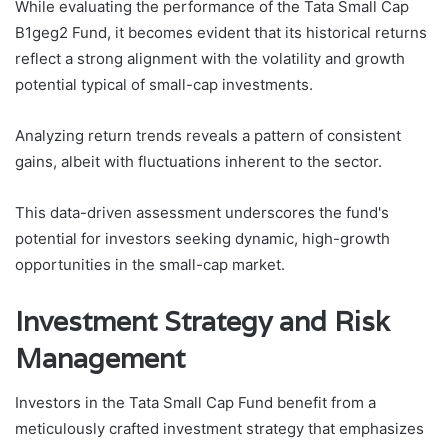
While evaluating the performance of the Tata Small Cap
B1geg2 Fund, it becomes evident that its historical returns
reflect a strong alignment with the volatility and growth
potential typical of small-cap investments.
Analyzing return trends reveals a pattern of consistent
gains, albeit with fluctuations inherent to the sector.
This data-driven assessment underscores the fund's
potential for investors seeking dynamic, high-growth
opportunities in the small-cap market.
Investment Strategy and Risk
Management
Investors in the Tata Small Cap Fund benefit from a
meticulously crafted investment strategy that emphasizes