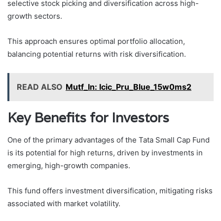
selective stock picking and diversification across high-
growth sectors.
This approach ensures optimal portfolio allocation,
balancing potential returns with risk diversification.
READ ALSO
Mutf_In: Icic_Pru_Blue_15w0ms2
Key Benefits for Investors
One of the primary advantages of the Tata Small Cap Fund
is its potential for high returns, driven by investments in
emerging, high-growth companies.
This fund offers investment diversification, mitigating risks
associated with market volatility.