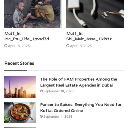
Mutf_In:
Mutf_In:
Icic_Pru_Life_1pvsd7d
Sbi_Mult_Asse_1ixih3z
April 18, 2025
April 18, 2025
Recent Stories
The Role of FAM Properties Among the
Largest Real Estate Agencies in Dubai
September 10, 2025
Paneer to Spices: Everything You Need for
Kofta, Ordered Online
September 4, 2025