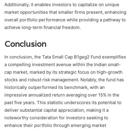
Additionally, it enables investors to capitalize on unique
market opportunities that smaller firms present, enhancing
overall portfolio performance while providing a pathway to
achieve long-term financial freedom.
Conclusion
In conclusion, the Tata Small Cap B1geg2 Fund exemplifies
a compelling investment avenue within the Indian small-
cap market, marked by its strategic focus on high-growth
stocks and robust risk management. Notably, the fund has
historically outperformed its benchmark, with an
impressive annualized return averaging over 15% in the
past five years. This statistic underscores its potential to
deliver substantial capital appreciation, making it a
noteworthy consideration for investors seeking to
enhance their portfolio through emerging market