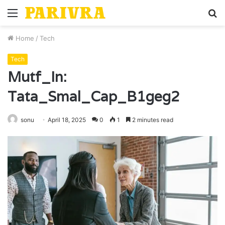
Menu
S
fo
Home
/
Tech
Tech
Mutf_In:
Tata_Smal_Cap_B1geg2
sonu
April 18, 2025
0
1
2 minutes read