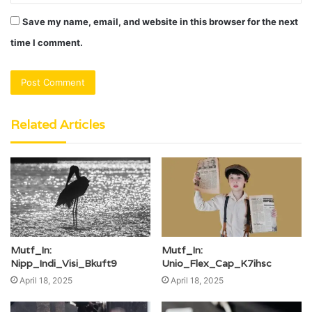
Save my name, email, and website in this browser for the next
time I comment.
Related Articles
Mutf_In:
Mutf_In:
Nipp_Indi_Visi_Bkuft9
Unio_Flex_Cap_K7ihsc
April 18, 2025
April 18, 2025