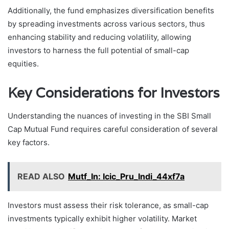
Additionally, the fund emphasizes diversification benefits
by spreading investments across various sectors, thus
enhancing stability and reducing volatility, allowing
investors to harness the full potential of small-cap
equities.
Key Considerations for Investors
Understanding the nuances of investing in the SBI Small
Cap Mutual Fund requires careful consideration of several
key factors.
READ ALSO
Mutf_In: Icic_Pru_Indi_44xf7a
Investors must assess their risk tolerance, as small-cap
investments typically exhibit higher volatility. Market