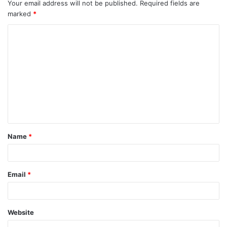
Your email address will not be published.
Required fields are
marked
*
C
o
m
m
e
n
t
Name
*
*
Email
*
Website