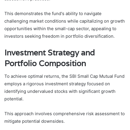
This demonstrates the fund's ability to navigate
challenging market conditions while capitalizing on growth
opportunities within the small-cap sector, appealing to
investors seeking freedom in portfolio diversification.
Investment Strategy and
Portfolio Composition
To achieve optimal returns, the SBI Small Cap Mutual Fund
employs a rigorous investment strategy focused on
identifying undervalued stocks with significant growth
potential.
This approach involves comprehensive risk assessment to
mitigate potential downsides.