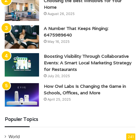
Choosing the Best Windows for Your
Home
August 26, 2025
A Number That Keeps Ringing:
6475989640
May 16, 2025
Boosting Visibility Through Collaborative
Events: A Smart Local Marketing Strategy
for Restaurants
July 20, 2025
How Owl Labs Is Changing the Game in
Schools, Offices, and More
April 25, 2025
Populer Topics
World
241