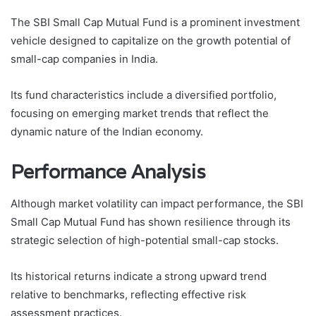
The SBI Small Cap Mutual Fund is a prominent investment
vehicle designed to capitalize on the growth potential of
small-cap companies in India.
Its fund characteristics include a diversified portfolio,
focusing on emerging market trends that reflect the
dynamic nature of the Indian economy.
Performance Analysis
Although market volatility can impact performance, the SBI
Small Cap Mutual Fund has shown resilience through its
strategic selection of high-potential small-cap stocks.
Its historical returns indicate a strong upward trend
relative to benchmarks, reflecting effective risk
assessment practices.