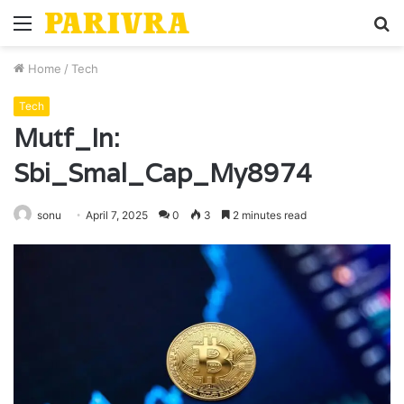
Menu
S
fo
Home
/
Tech
Tech
Mutf_In:
Sbi_Smal_Cap_My8974
sonu
April 7, 2025
0
3
2 minutes read