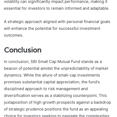
volatility can significantly impact performance, making it
essential for investors to remain informed and adaptable.
A strategic approach aligned with personal financial goals
will enhance the potential for successful investment
outcomes.
Conclusion
In conclusion, SBI Small Cap Mutual Fund stands as a
beacon of potential amidst the unpredictability of market
dynamics. While the allure of small-cap investments
promises substantial capital appreciation, the fund's
disciplined approach to risk management and
diversification serves as a stabilizing counterpoint. This
juxtaposition of high growth prospects against a backdrop
of strategic prudence positions the fund as an appealing
choice for investors seeking to navigate the complexities