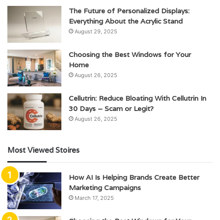
The Future of Personalized Displays:
Everything About the Acrylic Stand
August 29, 2025
Choosing the Best Windows for Your
Home
August 26, 2025
Cellutrin: Reduce Bloating With Cellutrin In
30 Days – Scam or Legit?
August 26, 2025
Most Viewed Stoires
How AI Is Helping Brands Create Better
Marketing Campaigns
March 17, 2025