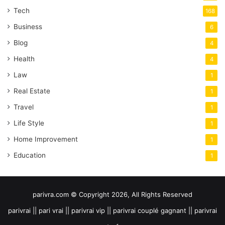
Tech
168
Business
6
Blog
4
Health
4
Law
1
Real Estate
1
Travel
1
Life Style
1
Home Improvement
1
Education
1
parivra.com © Copyright 2026, All Rights Reserved
parivrai || pari vrai || parivrai vip || parivrai couplé gagnant || parivrai