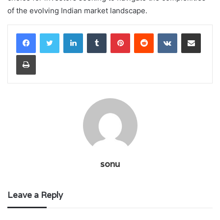
of the evolving Indian market landscape.
LinkedIn
Tumblr
Pinterest
Reddit
VKontakte
Share via Email
Print
sonu
Leave a Reply