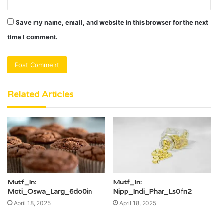
Save my name, email, and website in this browser for the next
time I comment.
Related Articles
Mutf_In:
Mutf_In:
Moti_Oswa_Larg_6do0in
Nipp_Indi_Phar_Ls0fn2
April 18, 2025
April 18, 2025