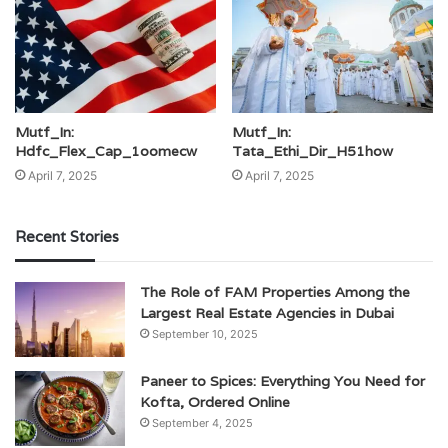
Mutf_In:
Mutf_In:
Hdfc_Flex_Cap_1oomecw
Tata_Ethi_Dir_H51how
April 7, 2025
April 7, 2025
Recent Stories
The Role of FAM Properties Among the
Largest Real Estate Agencies in Dubai
September 10, 2025
Paneer to Spices: Everything You Need for
Kofta, Ordered Online
September 4, 2025