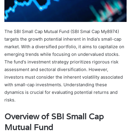
The SBI Small Cap Mutual Fund (SBI Smal Cap My8974)
targets the growth potential inherent in India's small-cap
market. With a diversified portfolio, it aims to capitalize on
emerging trends while focusing on undervalued stocks.
The fund's investment strategy prioritizes rigorous risk
assessment and sectoral diversification. However,
investors must consider the inherent volatility associated
with small-cap investments. Understanding these
dynamics is crucial for evaluating potential returns and
risks.
Overview of SBI Small Cap
Mutual Fund