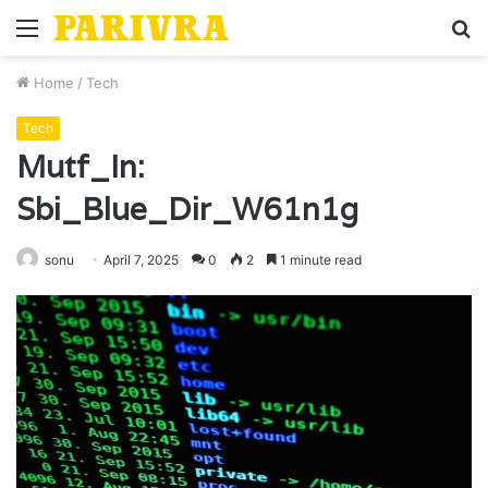
Menu
S
fo
Home
/
Tech
Tech
Mutf_In:
Sbi_Blue_Dir_W61n1g
sonu
April 7, 2025
0
2
1 minute read