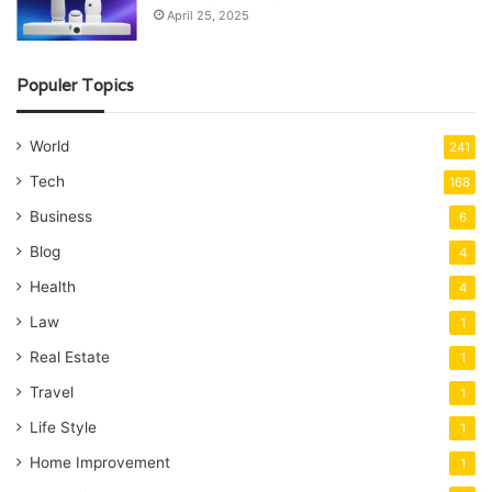
April 25, 2025
Populer Topics
World
241
Tech
168
Business
6
Blog
4
Health
4
Law
1
Real Estate
1
Travel
1
Life Style
1
Home Improvement
1