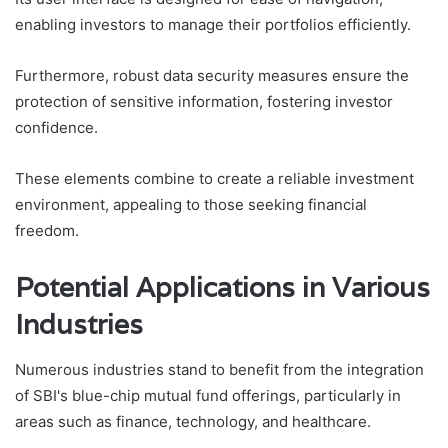
enabling investors to manage their portfolios efficiently.
Furthermore, robust data security measures ensure the
protection of sensitive information, fostering investor
confidence.
These elements combine to create a reliable investment
environment, appealing to those seeking financial
freedom.
Potential Applications in Various
Industries
Numerous industries stand to benefit from the integration
of SBI's blue-chip mutual fund offerings, particularly in
areas such as finance, technology, and healthcare.