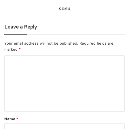
sonu
Leave a Reply
Your email address will not be published.
Required fields are
marked
*
C
o
m
m
e
n
t
Name
*
*