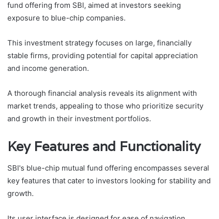
fund offering from SBI, aimed at investors seeking
exposure to blue-chip companies.
This investment strategy focuses on large, financially
stable firms, providing potential for capital appreciation
and income generation.
A thorough financial analysis reveals its alignment with
market trends, appealing to those who prioritize security
and growth in their investment portfolios.
Key Features and Functionality
SBI's blue-chip mutual fund offering encompasses several
key features that cater to investors looking for stability and
growth.
Its user interface is designed for ease of navigation,