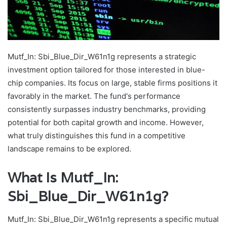
Mutf_In: Sbi_Blue_Dir_W61n1g represents a strategic
investment option tailored for those interested in blue-
chip companies. Its focus on large, stable firms positions it
favorably in the market. The fund's performance
consistently surpasses industry benchmarks, providing
potential for both capital growth and income. However,
what truly distinguishes this fund in a competitive
landscape remains to be explored.
What Is Mutf_In:
Sbi_Blue_Dir_W61n1g?
Mutf_In: Sbi_Blue_Dir_W61n1g represents a specific mutual