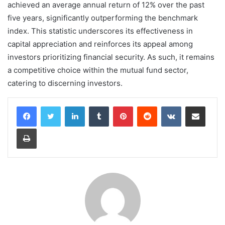
achieved an average annual return of 12% over the past
five years, significantly outperforming the benchmark
index. This statistic underscores its effectiveness in
capital appreciation and reinforces its appeal among
investors prioritizing financial security. As such, it remains
a competitive choice within the mutual fund sector,
catering to discerning investors.
LinkedIn
Tumblr
Pinterest
Reddit
VKontakte
Share via Email
Print