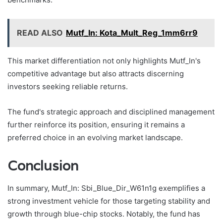
READ ALSO
Mutf_In: Kota_Mult_Reg_1mm6rr9
This market differentiation not only highlights Mutf_In's
competitive advantage but also attracts discerning
investors seeking reliable returns.
The fund's strategic approach and disciplined management
further reinforce its position, ensuring it remains a
preferred choice in an evolving market landscape.
Conclusion
In summary, Mutf_In: Sbi_Blue_Dir_W61n1g exemplifies a
strong investment vehicle for those targeting stability and
growth through blue-chip stocks. Notably, the fund has