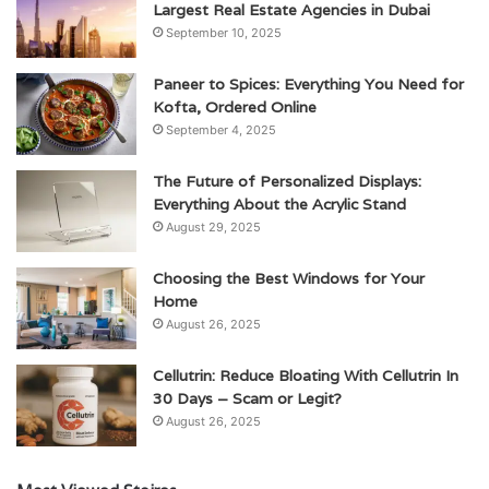
Largest Real Estate Agencies in Dubai
September 10, 2025
Paneer to Spices: Everything You Need for
Kofta, Ordered Online
September 4, 2025
The Future of Personalized Displays:
Everything About the Acrylic Stand
August 29, 2025
Choosing the Best Windows for Your
Home
August 26, 2025
Cellutrin: Reduce Bloating With Cellutrin In
30 Days – Scam or Legit?
August 26, 2025