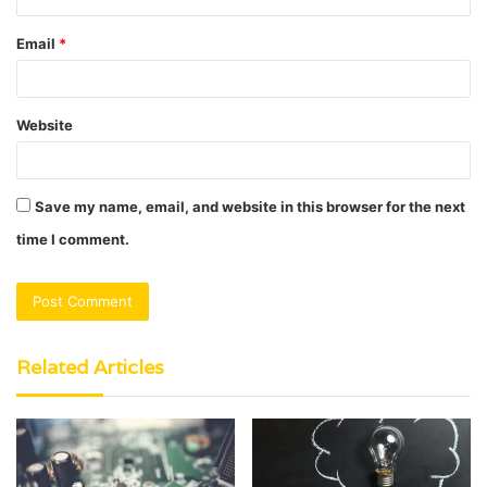
Email
*
Website
Save my name, email, and website in this browser for the next
time I comment.
Related Articles