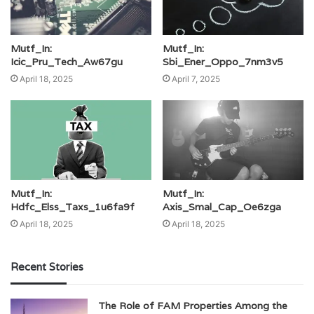
Mutf_In:
Mutf_In:
Icic_Pru_Tech_Aw67gu
Sbi_Ener_Oppo_7nm3v5
April 18, 2025
April 7, 2025
Mutf_In:
Mutf_In:
Hdfc_Elss_Taxs_1u6fa9f
Axis_Smal_Cap_Oe6zga
April 18, 2025
April 18, 2025
Recent Stories
The Role of FAM Properties Among the