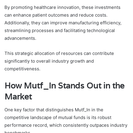
By promoting healthcare innovation, these investments
can enhance patient outcomes and reduce costs.
Additionally, they can improve manufacturing efficiency,
streamlining processes and facilitating technological
advancements.
This strategic allocation of resources can contribute
significantly to overall industry growth and
competitiveness.
How Mutf_In Stands Out in the
Market
One key factor that distinguishes Mutf_In in the
competitive landscape of mutual funds is its robust
performance record, which consistently outpaces industry
benchmarks.