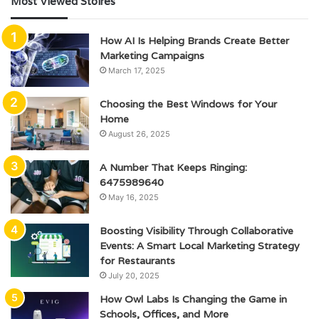
Most Viewed Stoires
How AI Is Helping Brands Create Better
Marketing Campaigns
March 17, 2025
Choosing the Best Windows for Your
Home
August 26, 2025
A Number That Keeps Ringing:
6475989640
May 16, 2025
Boosting Visibility Through Collaborative
Events: A Smart Local Marketing Strategy
for Restaurants
July 20, 2025
How Owl Labs Is Changing the Game in
Schools, Offices, and More