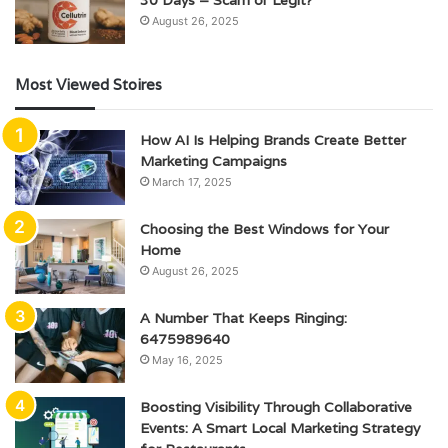
August 26, 2025
Most Viewed Stoires
How AI Is Helping Brands Create Better
Marketing Campaigns
March 17, 2025
Choosing the Best Windows for Your
Home
August 26, 2025
A Number That Keeps Ringing:
6475989640
May 16, 2025
Boosting Visibility Through Collaborative
Events: A Smart Local Marketing Strategy