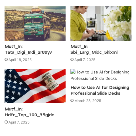
Mutf_In:
Mutf_In:
Tata_Digi_Indi_2r89yv
Sbi_Larg_Midc_5hixml
April 18, 2025
April 7, 2025
How to Use AI for Designing
Professional Slide Decks
March 28, 2025
Mutf_In:
Hdfc_Top_100_35gjdc
April 7, 2025