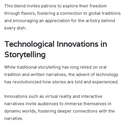
This blend invites patrons to explore their freedom
through flavors, fostering a connection to global traditions
and encouraging an appreciation for the artistry behind
every dish.
Technological Innovations in
Storytelling
While traditional storytelling has long relied on oral
tradition and written narratives, the advent of technology
has revolutionized how stories are told and experienced.
Innovations such as virtual reality and interactive
narratives invite audiences to immerse themselves in
dynamic worlds, fostering deeper connections with the
narrative.