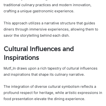
traditional culinary practices and modern innovation,
crafting a unique gastronomic experience.
This approach utilizes a narrative structure that guides
diners through immersive experiences, allowing them to
savor the storytelling behind each dish.
Cultural Influences and
Inspirations
Mutf_In draws upon a rich tapestry of cultural influences
and inspirations that shape its culinary narrative.
The integration of diverse cultural symbolism reflects a
profound respect for heritage, while artistic expressions in
food presentation elevate the dining experience.