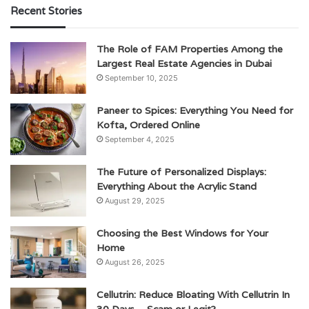
Recent Stories
The Role of FAM Properties Among the
Largest Real Estate Agencies in Dubai
September 10, 2025
Paneer to Spices: Everything You Need for
Kofta, Ordered Online
September 4, 2025
The Future of Personalized Displays:
Everything About the Acrylic Stand
August 29, 2025
Choosing the Best Windows for Your
Home
August 26, 2025
Cellutrin: Reduce Bloating With Cellutrin In
30 Days – Scam or Legit?