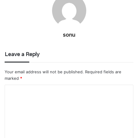
sonu
Leave a Reply
Your email address will not be published.
Required fields are
marked
*
C
o
m
m
e
n