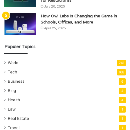
for Restaurants
July 20, 2025
How Owl Labs Is Changing the Game in
Schools, Offices, and More
April 25, 2025
Populer Topics
World
241
Tech
168
Business
6
Blog
4
Health
4
Law
1
Real Estate
1
Travel
1