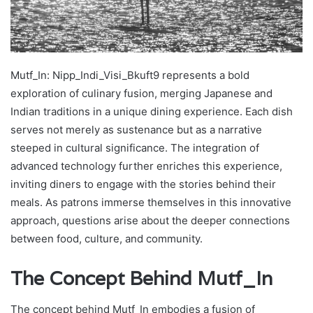
Mutf_In: Nipp_Indi_Visi_Bkuft9 represents a bold
exploration of culinary fusion, merging Japanese and
Indian traditions in a unique dining experience. Each dish
serves not merely as sustenance but as a narrative
steeped in cultural significance. The integration of
advanced technology further enriches this experience,
inviting diners to engage with the stories behind their
meals. As patrons immerse themselves in this innovative
approach, questions arise about the deeper connections
between food, culture, and community.
The Concept Behind Mutf_In
The concept behind Mutf_In embodies a fusion of