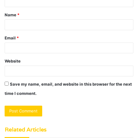
t
Name
*
*
Email
*
Website
Save my name, email, and website in this browser for the next
time I comment.
Related Articles