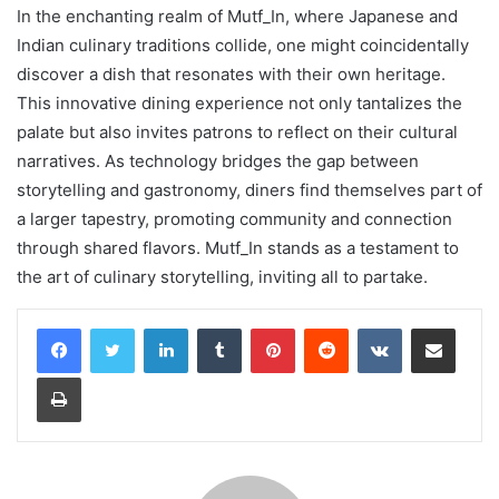
In the enchanting realm of Mutf_In, where Japanese and
Indian culinary traditions collide, one might coincidentally
discover a dish that resonates with their own heritage.
This innovative dining experience not only tantalizes the
palate but also invites patrons to reflect on their cultural
narratives. As technology bridges the gap between
storytelling and gastronomy, diners find themselves part of
a larger tapestry, promoting community and connection
through shared flavors. Mutf_In stands as a testament to
the art of culinary storytelling, inviting all to partake.
LinkedIn
Tumblr
Pinterest
Reddit
VKontakte
Share via Email
Print