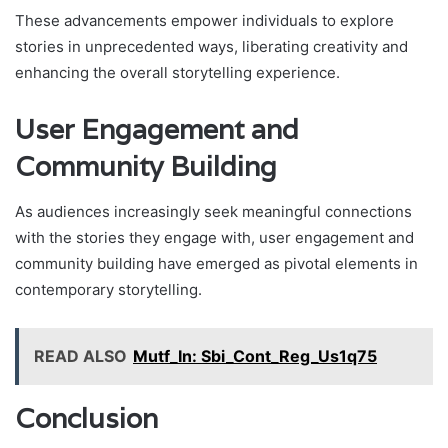
These advancements empower individuals to explore
stories in unprecedented ways, liberating creativity and
enhancing the overall storytelling experience.
User Engagement and
Community Building
As audiences increasingly seek meaningful connections
with the stories they engage with, user engagement and
community building have emerged as pivotal elements in
contemporary storytelling.
READ ALSO
Mutf_In: Sbi_Cont_Reg_Us1q75
Conclusion