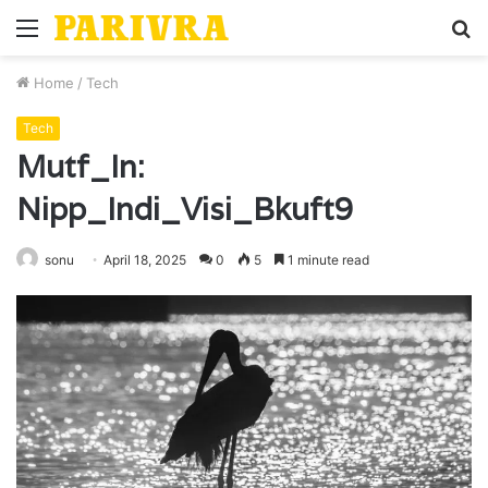
Menu
S
fo
Home
/
Tech
Tech
Mutf_In:
Nipp_Indi_Visi_Bkuft9
sonu
April 18, 2025
0
5
1 minute read