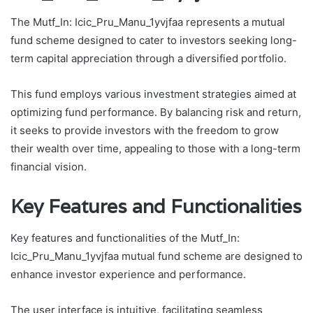
The Mutf_In: Icic_Pru_Manu_1yvjfaa represents a mutual
fund scheme designed to cater to investors seeking long-
term capital appreciation through a diversified portfolio.
This fund employs various investment strategies aimed at
optimizing fund performance. By balancing risk and return,
it seeks to provide investors with the freedom to grow
their wealth over time, appealing to those with a long-term
financial vision.
Key Features and Functionalities
Key features and functionalities of the Mutf_In:
Icic_Pru_Manu_1yvjfaa mutual fund scheme are designed to
enhance investor experience and performance.
The user interface is intuitive, facilitating seamless