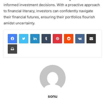
informed investment decisions. With a proactive approach
to financial literacy, investors can confidently navigate
their financial futures, ensuring their portfolios flourish
amidst uncertainty.
LinkedIn
Tumblr
Pinterest
Reddit
VKontakte
Share via Email
Print
sonu