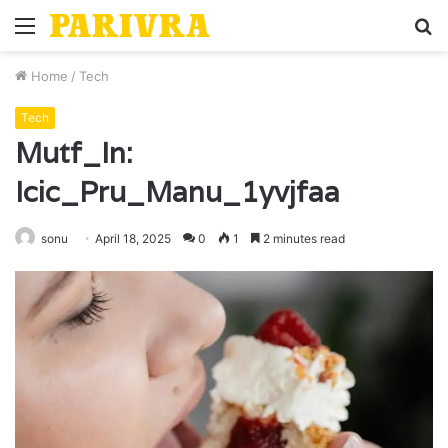
Menu
S
fo
Home
/
Tech
Tech
Mutf_In:
Icic_Pru_Manu_1yvjfaa
sonu
April 18, 2025
0
1
2 minutes read