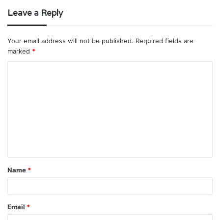
Leave a Reply
Your email address will not be published.
Required fields are
marked
*
C
o
m
m
e
n
t
Name
*
*
Email
*