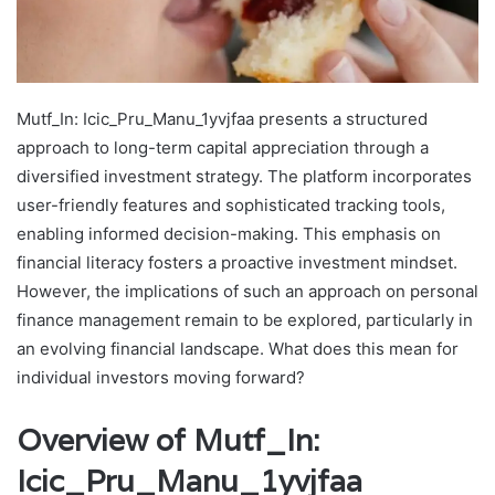
Mutf_In: Icic_Pru_Manu_1yvjfaa presents a structured
approach to long-term capital appreciation through a
diversified investment strategy. The platform incorporates
user-friendly features and sophisticated tracking tools,
enabling informed decision-making. This emphasis on
financial literacy fosters a proactive investment mindset.
However, the implications of such an approach on personal
finance management remain to be explored, particularly in
an evolving financial landscape. What does this mean for
individual investors moving forward?
Overview of Mutf_In:
Icic_Pru_Manu_1yvjfaa