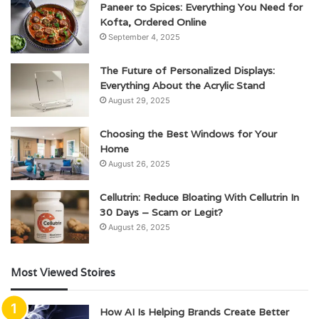
Paneer to Spices: Everything You Need for
Kofta, Ordered Online
September 4, 2025
The Future of Personalized Displays:
Everything About the Acrylic Stand
August 29, 2025
Choosing the Best Windows for Your
Home
August 26, 2025
Cellutrin: Reduce Bloating With Cellutrin In
30 Days – Scam or Legit?
August 26, 2025
Most Viewed Stoires
How AI Is Helping Brands Create Better