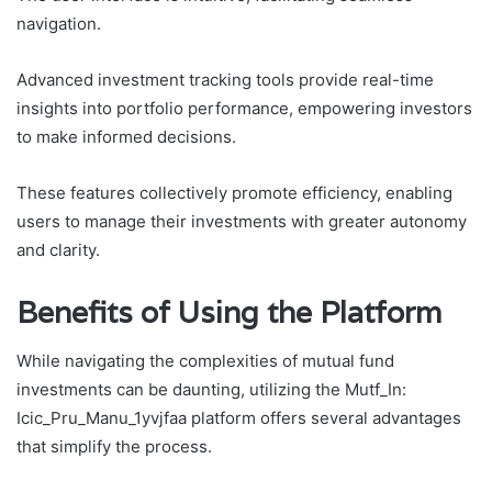
navigation.
Advanced investment tracking tools provide real-time
insights into portfolio performance, empowering investors
to make informed decisions.
These features collectively promote efficiency, enabling
users to manage their investments with greater autonomy
and clarity.
Benefits of Using the Platform
While navigating the complexities of mutual fund
investments can be daunting, utilizing the Mutf_In:
Icic_Pru_Manu_1yvjfaa platform offers several advantages
that simplify the process.