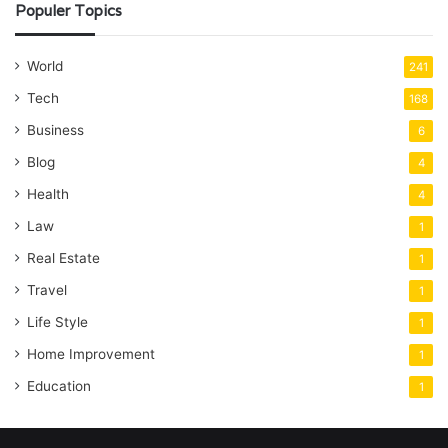
Populer Topics
World
241
Tech
168
Business
6
Blog
4
Health
4
Law
1
Real Estate
1
Travel
1
Life Style
1
Home Improvement
1
Education
1