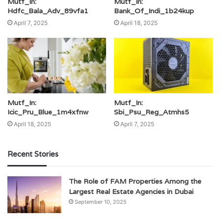
Mutf_In:
Mutf_In:
Hdfc_Bala_Adv_89vfa1
Bank_Of_Indi_1b24kup
April 7, 2025
April 18, 2025
Mutf_In:
Mutf_In:
Icic_Pru_Blue_1m4xfnw
Sbi_Psu_Reg_Atmhs5
April 18, 2025
April 7, 2025
Recent Stories
The Role of FAM Properties Among the
Largest Real Estate Agencies in Dubai
September 10, 2025