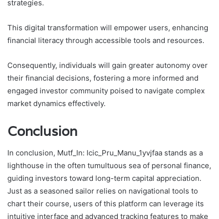
strategies.
This digital transformation will empower users, enhancing
financial literacy through accessible tools and resources.
Consequently, individuals will gain greater autonomy over
their financial decisions, fostering a more informed and
engaged investor community poised to navigate complex
market dynamics effectively.
Conclusion
In conclusion, Mutf_In: Icic_Pru_Manu_1yvjfaa stands as a
lighthouse in the often tumultuous sea of personal finance,
guiding investors toward long-term capital appreciation.
Just as a seasoned sailor relies on navigational tools to
chart their course, users of this platform can leverage its
intuitive interface and advanced tracking features to make