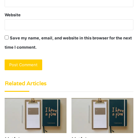
Website
Save my name, email, and website in this browser for the next
time I comment.
Related Articles