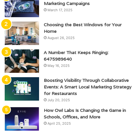
Marketing Campaigns
March 17, 2025
Choosing the Best Windows for Your
Home
August 26, 2025
A Number That Keeps Ringing:
6475989640
May 16, 2025
Boosting Visibility Through Collaborative
Events: A Smart Local Marketing Strategy
for Restaurants
July 20, 2025
How Owl Labs Is Changing the Game in
Schools, Offices, and More
April 25, 2025