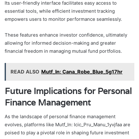
Its user-friendly interface facilitates easy access to
essential tools, while efficient investment tracking
empowers users to monitor performance seamlessly.
These features enhance investor confidence, ultimately
allowing for informed decision-making and greater
financial freedom in managing mutual fund portfolios.
READ ALSO
Mutf_In: Cana_Robe_Blue_5g17hr
Future Implications for Personal
Finance Management
As the landscape of personal finance management
evolves, platforms like Mutf_In: Icic_Pru_Manu_1yvjfaa are
poised to play a pivotal role in shaping future investment