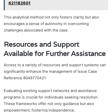
621182601
This analytical method not only fosters clarity but also
encourages a sense of autonomy in overcoming
challenges associated with the case.
Resources and Support
Available for Further Assistance
Access to a variety of resources and support systems can
significantly enhance the management of Issue Case
Reference 8048770421.
Evaluating existing support networks and assistance
programs is crucial for individuals seeking resolution.
These frameworks offer not only guidance but also
empowerment, fostering independence.