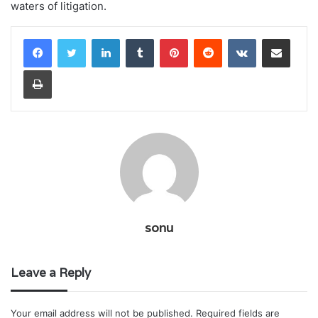
waters of litigation.
LinkedIn
Tumblr
Pinterest
Reddit
VKontakte
Share via Email
Print
sonu
Leave a Reply
Your email address will not be published.
Required fields are