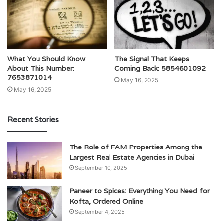
What You Should Know
The Signal That Keeps
About This Number:
Coming Back: 5854601092
7653871014
May 16, 2025
May 16, 2025
Recent Stories
The Role of FAM Properties Among the
Largest Real Estate Agencies in Dubai
September 10, 2025
Paneer to Spices: Everything You Need for
Kofta, Ordered Online
September 4, 2025