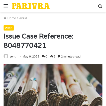
Menu
S
fo
Home
/
World
World
Issue Case Reference:
8048770421
sonu
May 9, 2025
0
6
2 minutes read