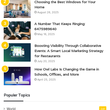
Choosing the Best Windows for Your
Home
August 26, 2025
A Number That Keeps Ringing:
6475989640
May 16, 2025
Boosting Visibility Through Collaborative
Events: A Smart Local Marketing Strategy
for Restaurants
July 20, 2025
How Owl Labs Is Changing the Game in
Schools, Offices, and More
April 25, 2025
Populer Topics
World
241