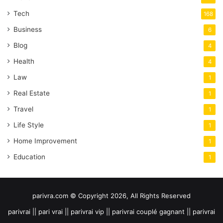
Tech
168
Business
6
Blog
4
Health
4
Law
1
Real Estate
1
Travel
1
Life Style
1
Home Improvement
1
Education
1
parivra.com © Copyright 2026, All Rights Reserved
parivrai || pari vrai || parivrai vip || parivrai couplé gagnant || parivrai