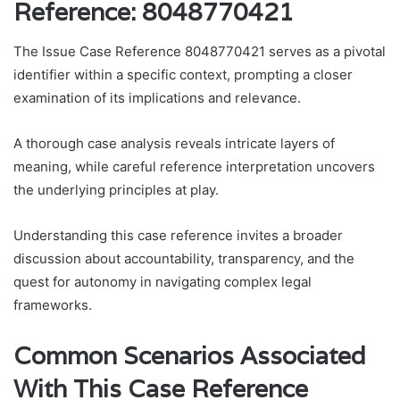
Reference: 8048770421
The Issue Case Reference 8048770421 serves as a pivotal
identifier within a specific context, prompting a closer
examination of its implications and relevance.
A thorough case analysis reveals intricate layers of
meaning, while careful reference interpretation uncovers
the underlying principles at play.
Understanding this case reference invites a broader
discussion about accountability, transparency, and the
quest for autonomy in navigating complex legal
frameworks.
Common Scenarios Associated
With This Case Reference