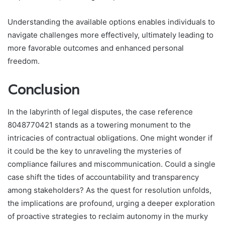
Understanding the available options enables individuals to
navigate challenges more effectively, ultimately leading to
more favorable outcomes and enhanced personal
freedom.
Conclusion
In the labyrinth of legal disputes, the case reference
8048770421 stands as a towering monument to the
intricacies of contractual obligations. One might wonder if
it could be the key to unraveling the mysteries of
compliance failures and miscommunication. Could a single
case shift the tides of accountability and transparency
among stakeholders? As the quest for resolution unfolds,
the implications are profound, urging a deeper exploration
of proactive strategies to reclaim autonomy in the murky