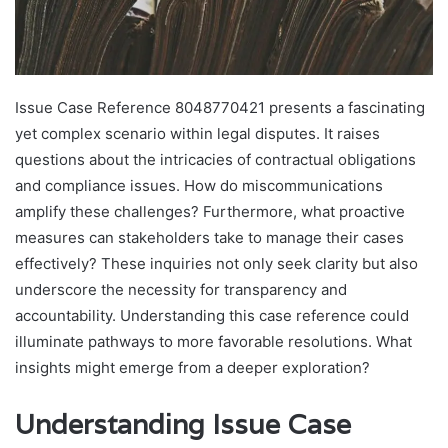
Issue Case Reference 8048770421 presents a fascinating
yet complex scenario within legal disputes. It raises
questions about the intricacies of contractual obligations
and compliance issues. How do miscommunications
amplify these challenges? Furthermore, what proactive
measures can stakeholders take to manage their cases
effectively? These inquiries not only seek clarity but also
underscore the necessity for transparency and
accountability. Understanding this case reference could
illuminate pathways to more favorable resolutions. What
insights might emerge from a deeper exploration?
Understanding Issue Case