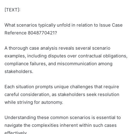
[TEXT]:
What scenarios typically unfold in relation to Issue Case
Reference 8048770421?
A thorough case analysis reveals several scenario
examples, including disputes over contractual obligations,
compliance failures, and miscommunication among
stakeholders.
Each situation prompts unique challenges that require
careful consideration, as stakeholders seek resolution
while striving for autonomy.
Understanding these common scenarios is essential to
navigate the complexities inherent within such cases
effectively.