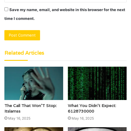
Save my name, email, and website in this browser for the next
time I comment.
Related Articles
The Call That Won’T Stop:
What You Didn’t Expect:
Itslamss
6128730000
May 16, 2025
May 16, 2025