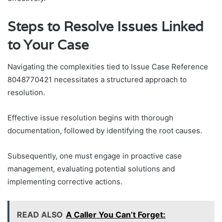
Steps to Resolve Issues Linked
to Your Case
Navigating the complexities tied to Issue Case Reference
8048770421 necessitates a structured approach to
resolution.
Effective issue resolution begins with thorough
documentation, followed by identifying the root causes.
Subsequently, one must engage in proactive case
management, evaluating potential solutions and
implementing corrective actions.
READ ALSO
A Caller You Can’t Forget: