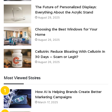
The Future of Personalized Displays:
Everything About the Acrylic Stand
August 29, 2025
Choosing the Best Windows for Your
Home
August 26, 2025
Cellutrin: Reduce Bloating With Cellutrin In
30 Days – Scam or Legit?
August 26, 2025
Most Viewed Stoires
How AI Is Helping Brands Create Better
Marketing Campaigns
March 17, 2025