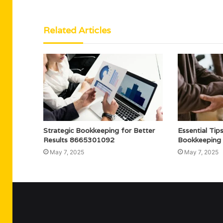
Related Articles
Strategic Bookkeeping for Better
Essential Tip
Results 8665301092
Bookkeeping
May 7, 2025
May 7, 2025