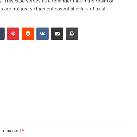
. This case serves as a reminder that in the realm of
re not just virtues but essential pillars of trust.
dIn
Tumblr
Pinterest
Reddit
VKontakte
Share via Email
Print
 are marked
*