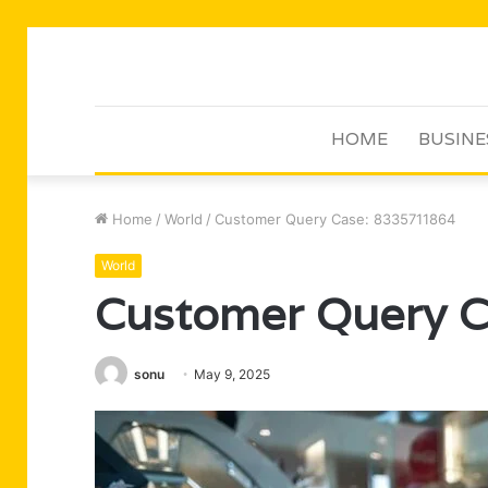
HOME
BUSINE
Home
/
World
/
Customer Query Case: 8335711864
World
Customer Query 
sonu
May 9, 2025