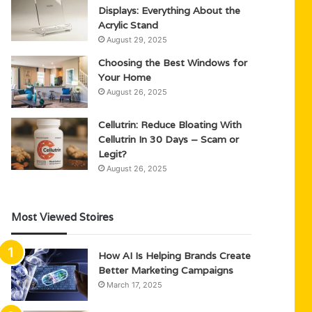
Displays: Everything About the
Acrylic Stand
August 29, 2025
Choosing the Best Windows for
Your Home
August 26, 2025
Cellutrin: Reduce Bloating With
Cellutrin In 30 Days – Scam or
Legit?
August 26, 2025
Most Viewed Stoires
How AI Is Helping Brands Create
Better Marketing Campaigns
March 17, 2025