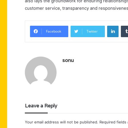
also lays the groundwork for enduring relationships
customer service, transparency and responsiveness a
Linke
Facebook
Twitter
sonu
Leave a Reply
Your email address will not be published.
Required fields