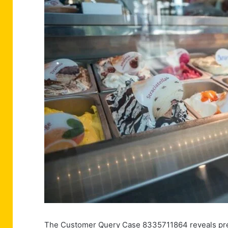
The Customer Query Case 8335711864 reveals pressi