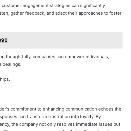
 customer engagement strategies can significantly
sten, gather feedback, and adapt their approaches to foster
390
ng thoughtfully, companies can empower individuals,
e dealings.
ships.
vider's commitment to enhancing communication echoes the
esponses can transform frustration into loyalty. By
ency, the company not only resolves immediate issues but