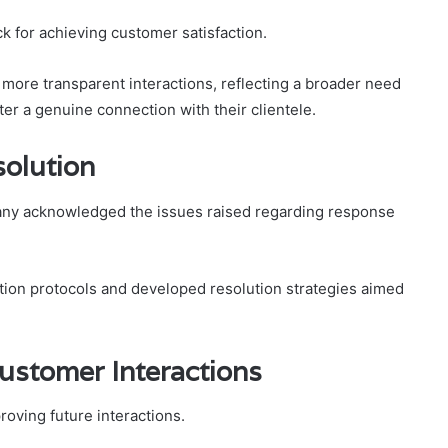
 for achieving customer satisfaction.
more transparent interactions, reflecting a broader need
er a genuine connection with their clientele.
olution
any acknowledged the issues raised regarding response
n protocols and developed resolution strategies aimed
ustomer Interactions
oving future interactions.