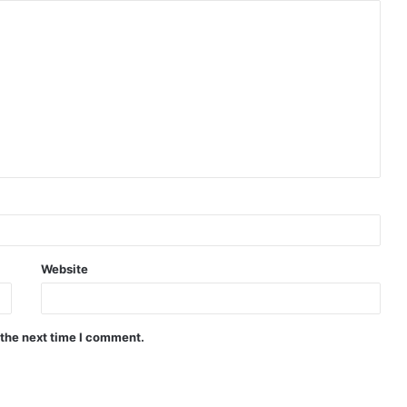
Website
 the next time I comment.