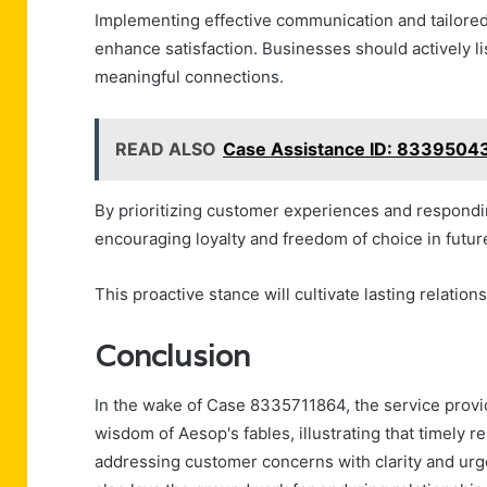
Implementing effective communication and tailored
enhance satisfaction. Businesses should actively li
meaningful connections.
READ ALSO
Case Assistance ID: 8339504
By prioritizing customer experiences and respondi
encouraging loyalty and freedom of choice in futur
This proactive stance will cultivate lasting relation
Conclusion
In the wake of Case 8335711864, the service pro
wisdom of Aesop's fables, illustrating that timely r
addressing customer concerns with clarity and urg