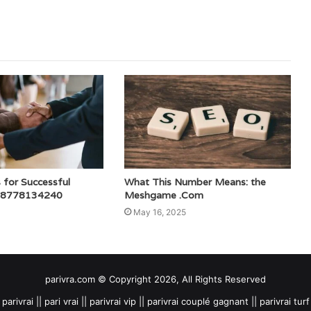
s for Successful
What This Number Means: the
 8778134240
Meshgame .Com
May 16, 2025
parivra.com © Copyright 2026, All Rights Reserved
parivrai || pari vrai || parivrai vip || parivrai couplé gagnant || parivrai turf