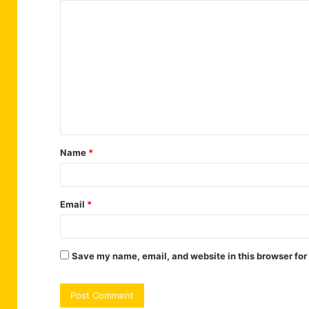
C
o
m
m
e
n
t
Name
*
*
Email
*
Save my name, email, and website in this browser for