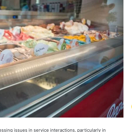
ng issues in service interactions, particularly in