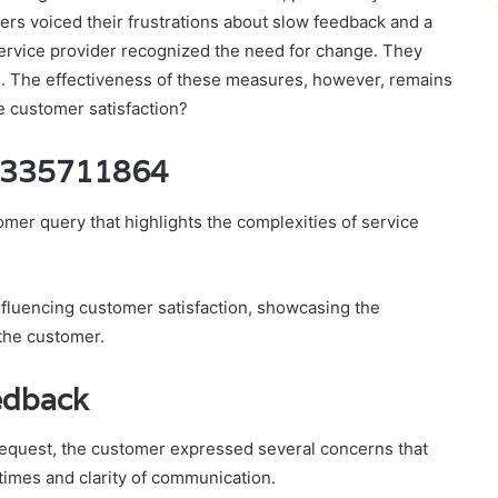
rs voiced their frustrations about slow feedback and a
e service provider recognized the need for change. They
 The effectiveness of these measures, however, remains
e customer satisfaction?
 8335711864
r query that highlights the complexities of service
influencing customer satisfaction, showcasing the
 the customer.
edback
 request, the customer expressed several concerns that
 times and clarity of communication.