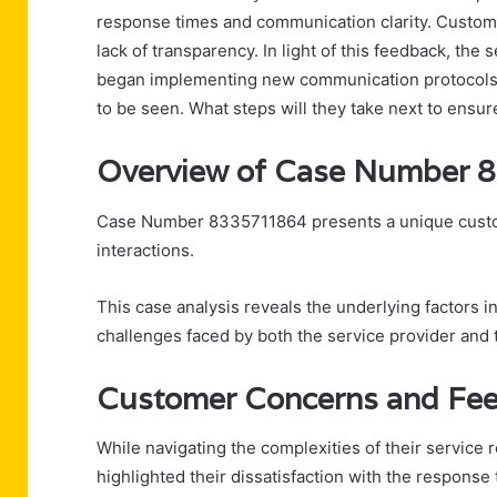
response times and communication clarity. Custome
lack of transparency. In light of this feedback, th
began implementing new communication protocols.
to be seen. What steps will they take next to ensur
Overview of Case Number
Case Number 8335711864 presents a unique custome
interactions.
This case analysis reveals the underlying factors 
challenges faced by both the service provider and
Customer Concerns and Fe
While navigating the complexities of their service
highlighted their dissatisfaction with the response