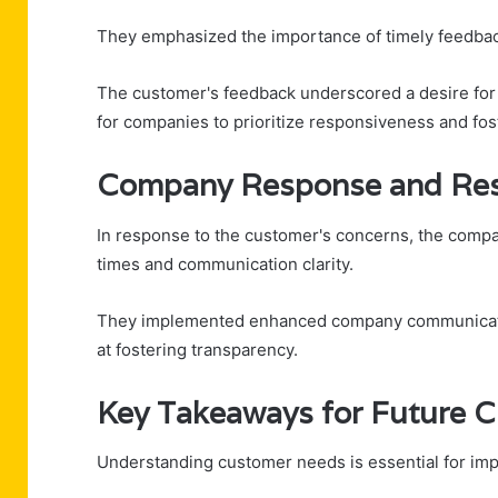
They emphasized the importance of timely feedback
The customer's feedback underscored a desire for 
for companies to prioritize responsiveness and fost
Company Response and Res
In response to the customer's concerns, the comp
times and communication clarity.
They implemented enhanced company communicatio
at fostering transparency.
Key Takeaways for Future C
Understanding customer needs is essential for impr