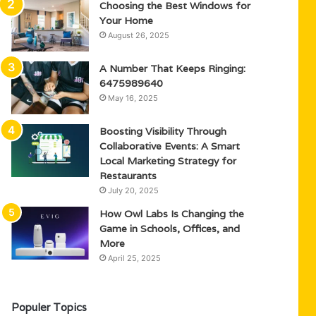
Choosing the Best Windows for
Your Home
August 26, 2025
A Number That Keeps Ringing:
6475989640
May 16, 2025
Boosting Visibility Through
Collaborative Events: A Smart
Local Marketing Strategy for
Restaurants
July 20, 2025
How Owl Labs Is Changing the
Game in Schools, Offices, and
More
April 25, 2025
Populer Topics