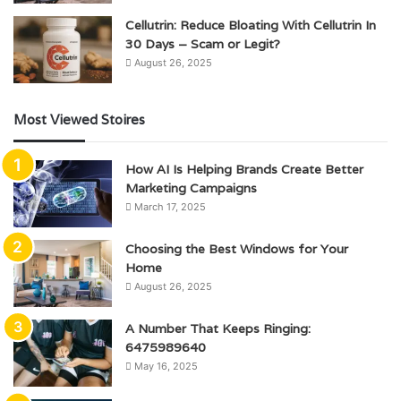
Cellutrin: Reduce Bloating With Cellutrin In
30 Days – Scam or Legit?
August 26, 2025
Most Viewed Stoires
How AI Is Helping Brands Create Better
Marketing Campaigns
March 17, 2025
Choosing the Best Windows for Your
Home
August 26, 2025
A Number That Keeps Ringing:
6475989640
May 16, 2025