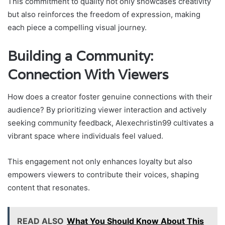
This commitment to quality not only showcases creativity
but also reinforces the freedom of expression, making
each piece a compelling visual journey.
Building a Community:
Connection With Viewers
How does a creator foster genuine connections with their
audience? By prioritizing viewer interaction and actively
seeking community feedback, Alexechristin99 cultivates a
vibrant space where individuals feel valued.
This engagement not only enhances loyalty but also
empowers viewers to contribute their voices, shaping
content that resonates.
READ ALSO
What You Should Know About This