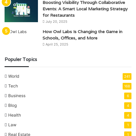
Boosting Visibility Through Collaborative
Events: A Smart Local Marketing Strategy
for Restaurants
July 20, 2025
How Owl Labs Is Changing the Game in
Schools, Offices, and More
April 25, 2025
Populer Topics
World
241
Tech
168
Business
6
Blog
4
Health
4
Law
1
Real Estate
1