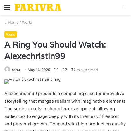
Menu
S
fo
Home
/
World
World
A Ring You Should Watch:
Alexechristin99
sonu
May 16, 2025
0
7
2 minutes read
Alexechristin99 presents a compelling case for innovative
storytelling that merges realism with imaginative elements.
The series excels in character development, allowing
audiences to engage deeply with its themes of freedom
and personal growth. Coupled with high production quality,