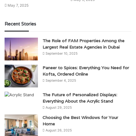
May 7, 2025
Recent Stories
The Role of FAM Properties Among the
Largest Real Estate Agencies in Dubai
September 10, 2025
Paneer to Spices: Everything You Need for
Kofta, Ordered Online
September 4, 2025
The Future of Personalized Displays:
Everything About the Acrylic Stand
August 29, 2025
Choosing the Best Windows for Your
Home
August 26, 2025