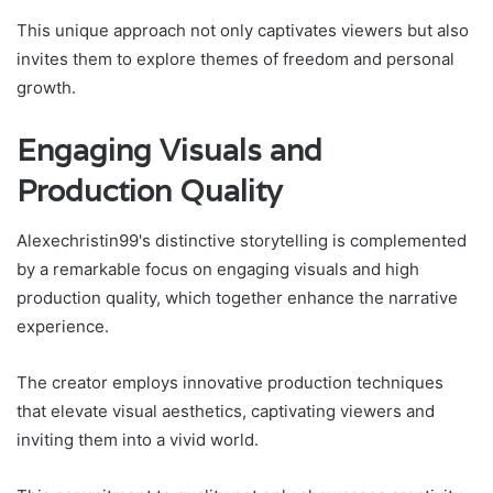
This unique approach not only captivates viewers but also
invites them to explore themes of freedom and personal
growth.
Engaging Visuals and
Production Quality
Alexechristin99's distinctive storytelling is complemented
by a remarkable focus on engaging visuals and high
production quality, which together enhance the narrative
experience.
The creator employs innovative production techniques
that elevate visual aesthetics, captivating viewers and
inviting them into a vivid world.