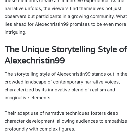
these elements create an immersive experience. As the
narrative unfolds, the viewers find themselves not just
observers but participants in a growing community. What
lies ahead for Alexechristin99 promises to be even more
intriguing.
The Unique Storytelling Style of
Alexechristin99
The storytelling style of Alexechristin99 stands out in the
crowded landscape of contemporary narrative voices,
characterized by its innovative blend of realism and
imaginative elements.
Their adept use of narrative techniques fosters deep
character development, allowing audiences to empathize
profoundly with complex figures.