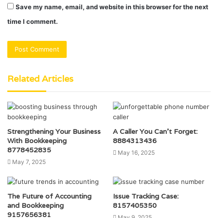
Save my name, email, and website in this browser for the next
time I comment.
Related Articles
Strengthening Your Business
A Caller You Can’t Forget:
With Bookkeeping
8884313436
8778452835
May 16, 2025
May 7, 2025
The Future of Accounting
Issue Tracking Case:
and Bookkeeping
8157405350
9157656381
May 9, 2025