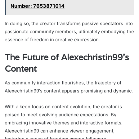
Number: 7653871014
In doing so, the creator transforms passive spectators into
passionate community members, ultimately embodying the
essence of freedom in creative expression.
The Future of Alexechristin99's
Content
As community interaction flourishes, the trajectory of
Alexechristin99's content appears promising and dynamic.
With a keen focus on content evolution, the creator is
poised to meet evolving audience expectations. By
embracing innovative themes and interactive formats,
Alexechristin99 can enhance viewer engagement,
fostering a sense of freedom among followers.