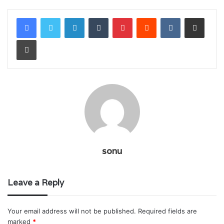
LinkedIn
Tumblr
Pinterest
Reddit
VKontakte
Share via Email
Print
sonu
Leave a Reply
Your email address will not be published.
Required fields are
marked
*