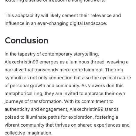
This adaptability will likely cement their relevance and
influence in an ever-changing digital landscape.
Conclusion
In the tapestry of contemporary storytelling,
Alexechristin99 emerges as a luminous thread, weaving a
narrative that transcends mere entertainment. The ring
symbolizes not only connection but also the cyclical nature
of personal growth and community. As viewers don this
metaphorical ring, they are invited to embrace their own
journeys of transformation. With its commitment to
authenticity and engagement, Alexechristin99 stands
poised to illuminate paths for exploration, fostering a
vibrant community that thrives on shared experiences and
collective imagination.