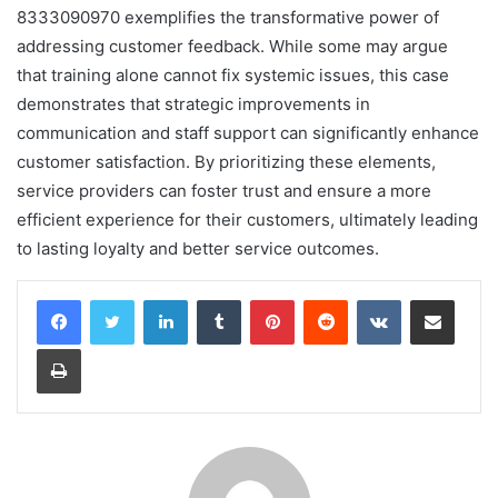
8333090970 exemplifies the transformative power of
addressing customer feedback. While some may argue
that training alone cannot fix systemic issues, this case
demonstrates that strategic improvements in
communication and staff support can significantly enhance
customer satisfaction. By prioritizing these elements,
service providers can foster trust and ensure a more
efficient experience for their customers, ultimately leading
to lasting loyalty and better service outcomes.
LinkedIn
Tumblr
Pinterest
Reddit
VKontakte
Share via Email
Print