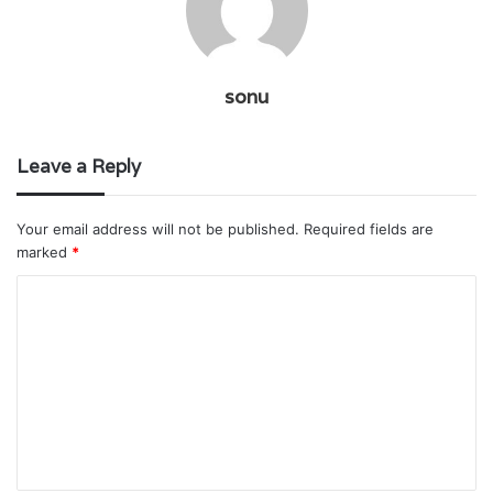
sonu
Leave a Reply
Your email address will not be published.
Required fields are
marked
*
C
o
m
m
e
n
t