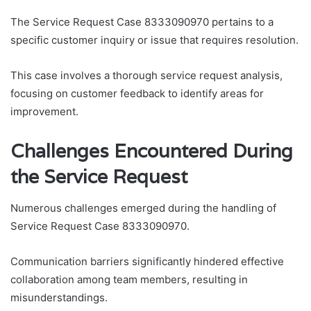
The Service Request Case 8333090970 pertains to a
specific customer inquiry or issue that requires resolution.
This case involves a thorough service request analysis,
focusing on customer feedback to identify areas for
improvement.
Challenges Encountered During
the Service Request
Numerous challenges emerged during the handling of
Service Request Case 8333090970.
Communication barriers significantly hindered effective
collaboration among team members, resulting in
misunderstandings.