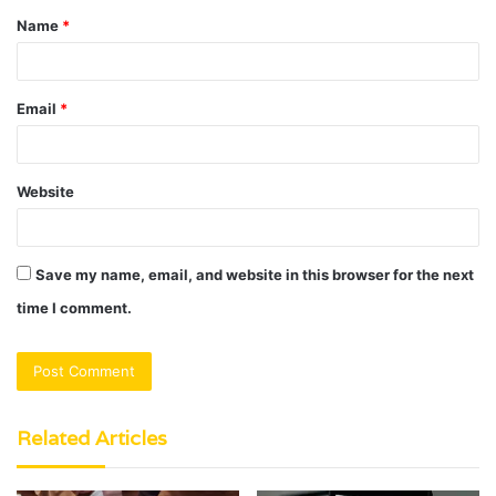
Name
*
*
Email
*
Website
Save my name, email, and website in this browser for the next
time I comment.
Related Articles