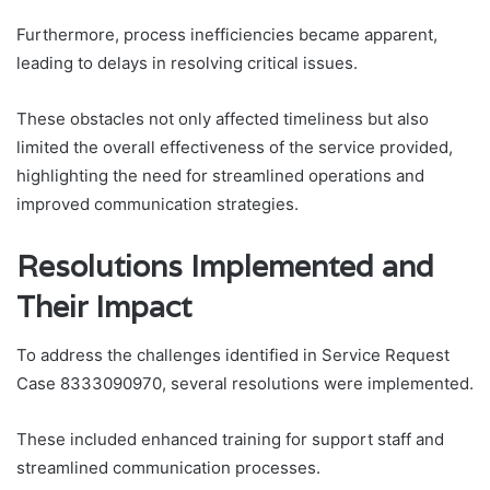
Furthermore, process inefficiencies became apparent,
leading to delays in resolving critical issues.
These obstacles not only affected timeliness but also
limited the overall effectiveness of the service provided,
highlighting the need for streamlined operations and
improved communication strategies.
Resolutions Implemented and
Their Impact
To address the challenges identified in Service Request
Case 8333090970, several resolutions were implemented.
These included enhanced training for support staff and
streamlined communication processes.