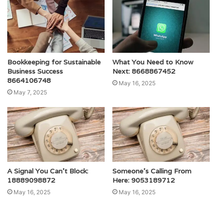
Bookkeeping for Sustainable
What You Need to Know
Business Success
Next: 8668867452
8664106748
May 16, 2025
May 7, 2025
A Signal You Can’t Block:
Someone’s Calling From
18889098872
Here: 9053189712
May 16, 2025
May 16, 2025