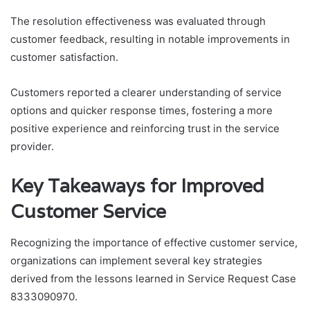
The resolution effectiveness was evaluated through
customer feedback, resulting in notable improvements in
customer satisfaction.
Customers reported a clearer understanding of service
options and quicker response times, fostering a more
positive experience and reinforcing trust in the service
provider.
Key Takeaways for Improved
Customer Service
Recognizing the importance of effective customer service,
organizations can implement several key strategies
derived from the lessons learned in Service Request Case
8333090970.