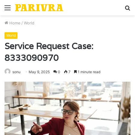
Menu
S
fo
Home
/
World
World
Service Request Case:
8333090970
sonu
May 9, 2025
0
7
1 minute read