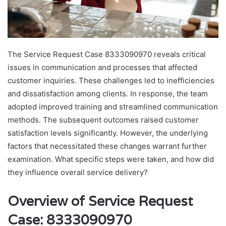
The Service Request Case 8333090970 reveals critical
issues in communication and processes that affected
customer inquiries. These challenges led to inefficiencies
and dissatisfaction among clients. In response, the team
adopted improved training and streamlined communication
methods. The subsequent outcomes raised customer
satisfaction levels significantly. However, the underlying
factors that necessitated these changes warrant further
examination. What specific steps were taken, and how did
they influence overall service delivery?
Overview of Service Request
Case: 8333090970