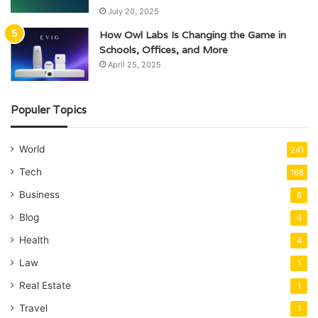
July 20, 2025
How Owl Labs Is Changing the Game in
Schools, Offices, and More
April 25, 2025
Populer Topics
World
241
Tech
168
Business
6
Blog
4
Health
4
Law
1
Real Estate
1
Travel
1