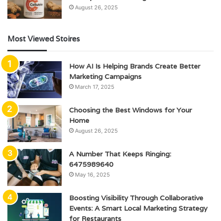
August 26, 2025
Most Viewed Stoires
How AI Is Helping Brands Create Better
Marketing Campaigns
March 17, 2025
Choosing the Best Windows for Your
Home
August 26, 2025
A Number That Keeps Ringing:
6475989640
May 16, 2025
Boosting Visibility Through Collaborative
Events: A Smart Local Marketing Strategy
for Restaurants