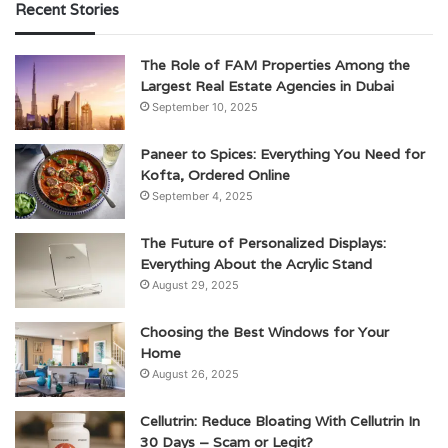
Recent Stories
The Role of FAM Properties Among the
Largest Real Estate Agencies in Dubai
September 10, 2025
Paneer to Spices: Everything You Need for
Kofta, Ordered Online
September 4, 2025
The Future of Personalized Displays:
Everything About the Acrylic Stand
August 29, 2025
Choosing the Best Windows for Your
Home
August 26, 2025
Cellutrin: Reduce Bloating With Cellutrin In
30 Days – Scam or Legit?