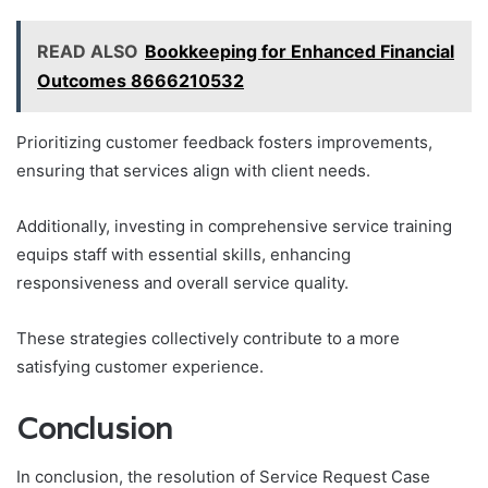
READ ALSO
Bookkeeping for Enhanced Financial
Outcomes 8666210532
Prioritizing customer feedback fosters improvements,
ensuring that services align with client needs.
Additionally, investing in comprehensive service training
equips staff with essential skills, enhancing
responsiveness and overall service quality.
These strategies collectively contribute to a more
satisfying customer experience.
Conclusion
In conclusion, the resolution of Service Request Case