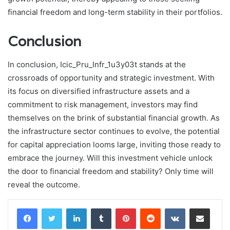
financial freedom and long-term stability in their portfolios.
Conclusion
In conclusion, Icic_Pru_Infr_1u3y03t stands at the
crossroads of opportunity and strategic investment. With
its focus on diversified infrastructure assets and a
commitment to risk management, investors may find
themselves on the brink of substantial financial growth. As
the infrastructure sector continues to evolve, the potential
for capital appreciation looms large, inviting those ready to
embrace the journey. Will this investment vehicle unlock
the door to financial freedom and stability? Only time will
reveal the outcome.
LinkedIn
Tumblr
Pinterest
Reddit
VKontakte
Share via Email