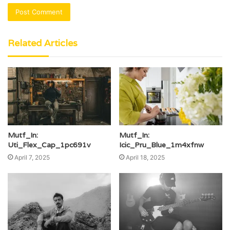
Related Articles
Mutf_In:
Mutf_In:
Uti_Flex_Cap_1pc691v
Icic_Pru_Blue_1m4xfnw
April 7, 2025
April 18, 2025