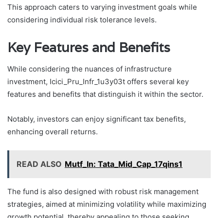
This approach caters to varying investment goals while
considering individual risk tolerance levels.
Key Features and Benefits
While considering the nuances of infrastructure
investment, Icici_Pru_Infr_1u3y03t offers several key
features and benefits that distinguish it within the sector.
Notably, investors can enjoy significant tax benefits,
enhancing overall returns.
READ ALSO
Mutf_In: Tata_Mid_Cap_17qins1
The fund is also designed with robust risk management
strategies, aimed at minimizing volatility while maximizing
growth potential, thereby appealing to those seeking