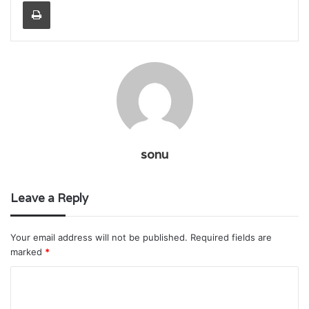
Print
sonu
Leave a Reply
Your email address will not be published.
Required fields are
marked
*
C
o