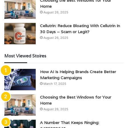
Choosing the Best Windows for Your
Home
August 26, 2025
Cellutrin: Reduce Bloating With Cellutrin In
30 Days – Scam or Legit?
August 26, 2025
Most Viewed Stoires
How AI Is Helping Brands Create Better
Marketing Campaigns
March 17, 2025
Choosing the Best Windows for Your
Home
August 26, 2025
A Number That Keeps Ringing: