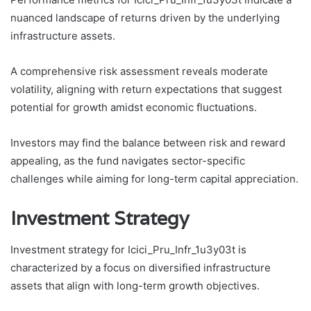
nuanced landscape of returns driven by the underlying
infrastructure assets.
A comprehensive risk assessment reveals moderate
volatility, aligning with return expectations that suggest
potential for growth amidst economic fluctuations.
Investors may find the balance between risk and reward
appealing, as the fund navigates sector-specific
challenges while aiming for long-term capital appreciation.
Investment Strategy
Investment strategy for Icici_Pru_Infr_1u3y03t is
characterized by a focus on diversified infrastructure
assets that align with long-term growth objectives.