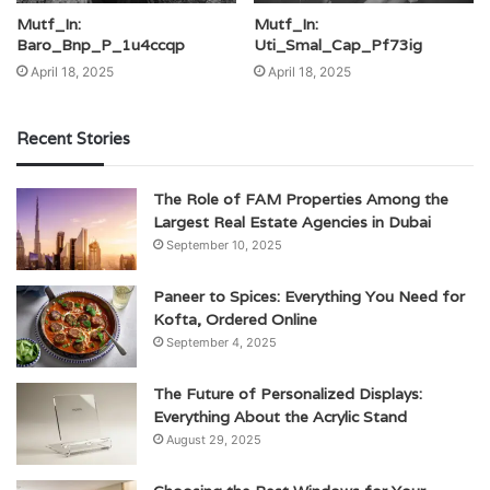
Mutf_In:
Mutf_In:
Baro_Bnp_P_1u4ccqp
Uti_Smal_Cap_Pf73ig
April 18, 2025
April 18, 2025
Recent Stories
The Role of FAM Properties Among the
Largest Real Estate Agencies in Dubai
September 10, 2025
Paneer to Spices: Everything You Need for
Kofta, Ordered Online
September 4, 2025
The Future of Personalized Displays:
Everything About the Acrylic Stand
August 29, 2025