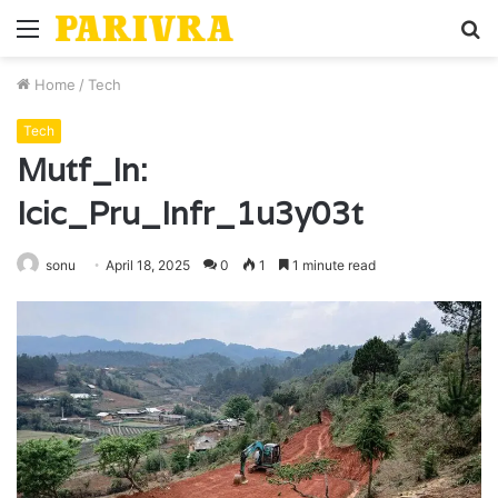
Menu
S
fo
Home
/
Tech
Tech
Mutf_In:
Icic_Pru_Infr_1u3y03t
sonu
April 18, 2025
0
1
1 minute read