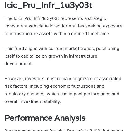
Icic_Pru_Infr_1u3y03t
The Icici_Pru_Infr_1u3y03t represents a strategic
investment vehicle tailored for entities seeking exposure
to infrastructure assets within a defined timeframe.
This fund aligns with current market trends, positioning
itself to capitalize on growth in infrastructure
development.
However, investors must remain cognizant of associated
risk factors, including economic fluctuations and
regulatory changes, which can impact performance and
overall investment stability.
Performance Analysis
Performance metrics for Icici_Pru_Infr_1u3y03t indicate a