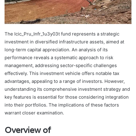
The Icic_Pru_Infr_1u3y03t fund represents a strategic
investment in diversified infrastructure assets, aimed at
long-term capital appreciation. An analysis of its
performance reveals a systematic approach to risk
management, addressing sector-specific challenges
effectively. This investment vehicle offers notable tax
advantages, appealing to a range of investors. However,
understanding its comprehensive investment strategy and
key features is essential for those considering integration
into their portfolios. The implications of these factors
warrant closer examination.
Overview of