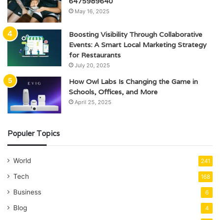
6475989640
May 16, 2025
Boosting Visibility Through Collaborative
Events: A Smart Local Marketing Strategy
for Restaurants
July 20, 2025
How Owl Labs Is Changing the Game in
Schools, Offices, and More
April 25, 2025
Populer Topics
World
241
Tech
168
Business
6
Blog
4