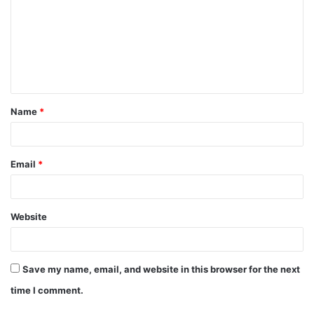
m
m
e
n
t
Name
*
*
Email
*
Website
Save my name, email, and website in this browser for the next
time I comment.