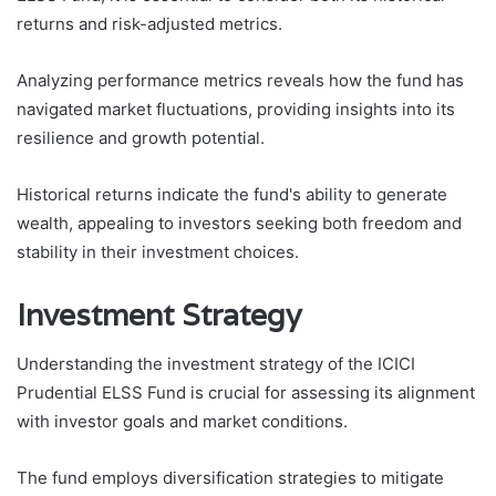
returns and risk-adjusted metrics.
Analyzing performance metrics reveals how the fund has
navigated market fluctuations, providing insights into its
resilience and growth potential.
Historical returns indicate the fund's ability to generate
wealth, appealing to investors seeking both freedom and
stability in their investment choices.
Investment Strategy
Understanding the investment strategy of the ICICI
Prudential ELSS Fund is crucial for assessing its alignment
with investor goals and market conditions.
The fund employs diversification strategies to mitigate