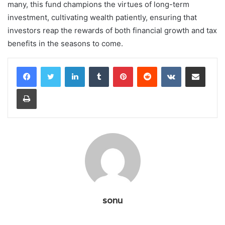
many, this fund champions the virtues of long-term
investment, cultivating wealth patiently, ensuring that
investors reap the rewards of both financial growth and tax
benefits in the seasons to come.
LinkedIn
Tumblr
Pinterest
Reddit
VKontakte
Share via Email
Print
sonu