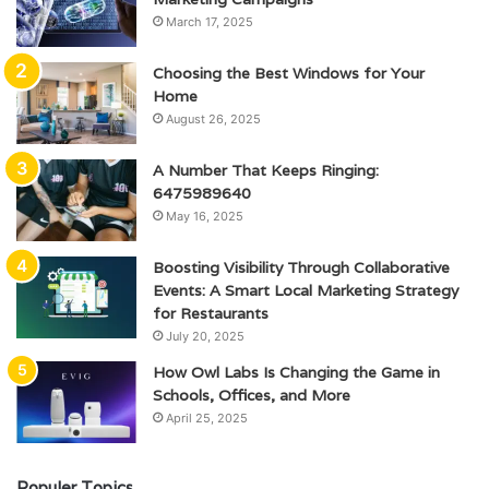
March 17, 2025
Choosing the Best Windows for Your
Home
August 26, 2025
A Number That Keeps Ringing:
6475989640
May 16, 2025
Boosting Visibility Through Collaborative
Events: A Smart Local Marketing Strategy
for Restaurants
July 20, 2025
How Owl Labs Is Changing the Game in
Schools, Offices, and More
April 25, 2025
Populer Topics