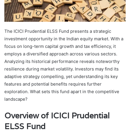
The ICICI Prudential ELSS Fund presents a strategic
investment opportunity in the Indian equity market. With a
focus on long-term capital growth and tax efficiency, it
employs a diversified approach across various sectors.
Analyzing its historical performance reveals noteworthy
resilience during market volatility. Investors may find its
adaptive strategy compelling, yet understanding its key
features and potential benefits requires further
exploration. What sets this fund apart in the competitive
landscape?
Overview of ICICI Prudential
ELSS Fund