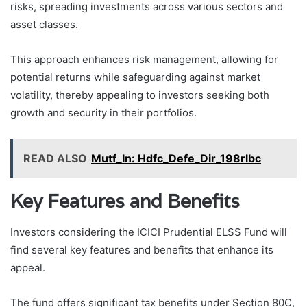
risks, spreading investments across various sectors and
asset classes.
This approach enhances risk management, allowing for
potential returns while safeguarding against market
volatility, thereby appealing to investors seeking both
growth and security in their portfolios.
READ ALSO
Mutf_In: Hdfc_Defe_Dir_198rlbc
Key Features and Benefits
Investors considering the ICICI Prudential ELSS Fund will
find several key features and benefits that enhance its
appeal.
The fund offers significant tax benefits under Section 80C,