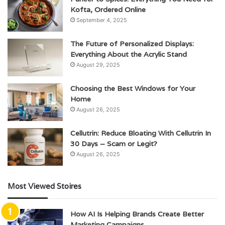
Kofta, Ordered Online
September 4, 2025
The Future of Personalized Displays:
Everything About the Acrylic Stand
August 29, 2025
Choosing the Best Windows for Your
Home
August 26, 2025
Cellutrin: Reduce Bloating With Cellutrin In
30 Days – Scam or Legit?
August 26, 2025
Most Viewed Stoires
How AI Is Helping Brands Create Better
Marketing Campaigns