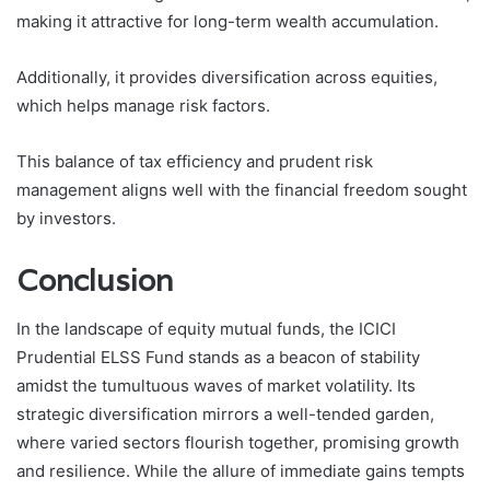
making it attractive for long-term wealth accumulation.
Additionally, it provides diversification across equities,
which helps manage risk factors.
This balance of tax efficiency and prudent risk
management aligns well with the financial freedom sought
by investors.
Conclusion
In the landscape of equity mutual funds, the ICICI
Prudential ELSS Fund stands as a beacon of stability
amidst the tumultuous waves of market volatility. Its
strategic diversification mirrors a well-tended garden,
where varied sectors flourish together, promising growth
and resilience. While the allure of immediate gains tempts