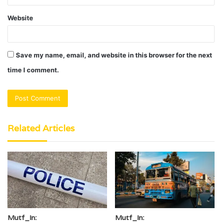
Website
Save my name, email, and website in this browser for the next
time I comment.
Related Articles
Mutf_In:
Mutf_In: