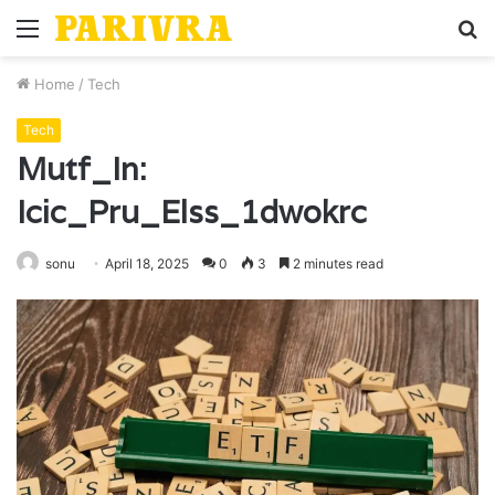
Menu
S
fo
Home
/
Tech
Tech
Mutf_In:
Icic_Pru_Elss_1dwokrc
sonu
April 18, 2025
0
3
2 minutes read