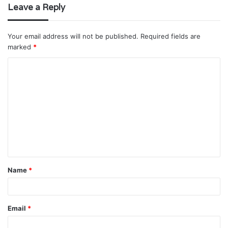
Leave a Reply
Your email address will not be published.
Required fields are
marked
*
C
o
m
m
e
n
t
Name
*
*
Email
*