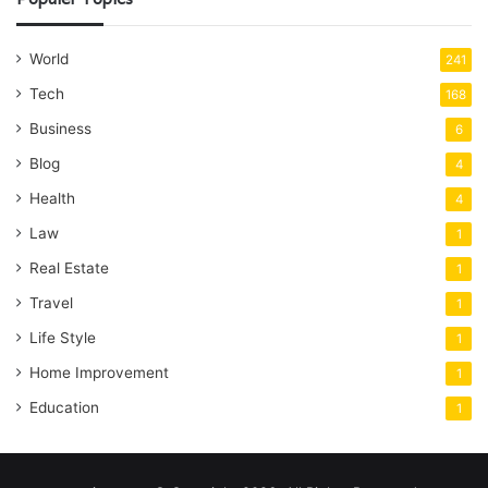
World
241
Tech
168
Business
6
Blog
4
Health
4
Law
1
Real Estate
1
Travel
1
Life Style
1
Home Improvement
1
Education
1