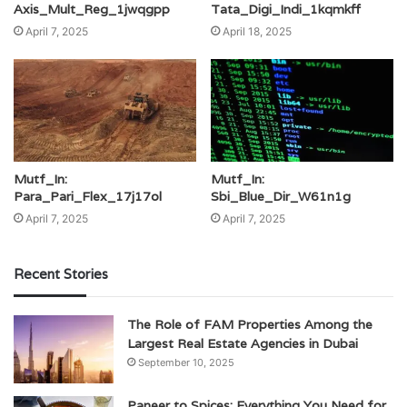
Axis_Mult_Reg_1jwqgpp
Tata_Digi_Indi_1kqmkff
April 7, 2025
April 18, 2025
Mutf_In:
Mutf_In:
Para_Pari_Flex_17j17ol
Sbi_Blue_Dir_W61n1g
April 7, 2025
April 7, 2025
Recent Stories
The Role of FAM Properties Among the
Largest Real Estate Agencies in Dubai
September 10, 2025
Paneer to Spices: Everything You Need for