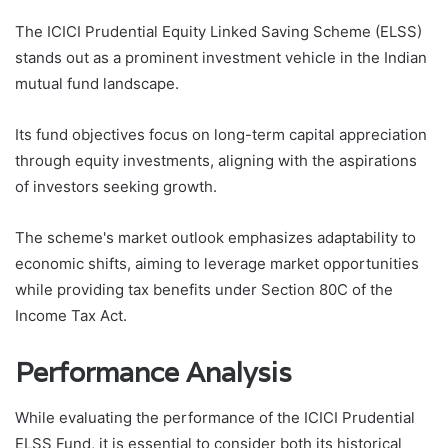
The ICICI Prudential Equity Linked Saving Scheme (ELSS)
stands out as a prominent investment vehicle in the Indian
mutual fund landscape.
Its fund objectives focus on long-term capital appreciation
through equity investments, aligning with the aspirations
of investors seeking growth.
The scheme's market outlook emphasizes adaptability to
economic shifts, aiming to leverage market opportunities
while providing tax benefits under Section 80C of the
Income Tax Act.
Performance Analysis
While evaluating the performance of the ICICI Prudential
ELSS Fund, it is essential to consider both its historical